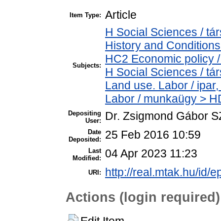
Article
Item Type:
H Social Sciences / 
History and Conditions
HC2 Economic policy /
Subjects:
H Social Sciences / t
Land use. Labor / ipar
Labor / munkaügy > H
Depositing
Dr. Zsigmond Gábor 
User:
Date
25 Feb 2016 10:59
Deposited:
Last
04 Apr 2023 11:23
Modified:
http://real.mtak.hu/id/e
URI:
Actions (login required)
Edit Item