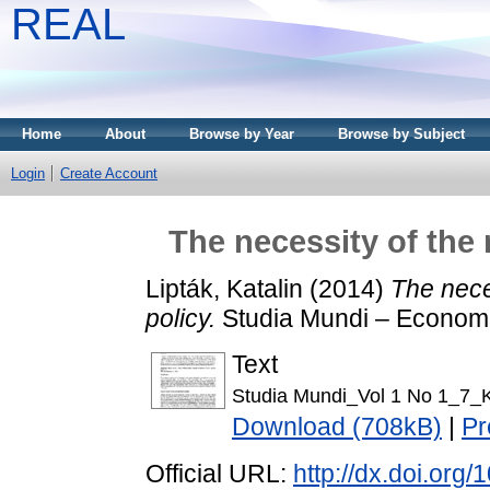
REAL
Home
About
Browse by Year
Browse by Subject
Login
Create Account
The necessity of the
Lipták, Katalin
(2014)
The nece
policy.
Studia Mundi – Economi
Text
Studia Mundi_Vol 1 No 1_7_Ka
Download (708kB)
|
Pr
Official URL:
http://dx.doi.org