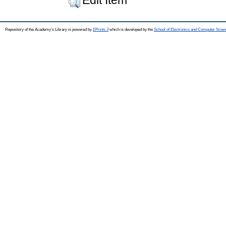
Repository of the Academy's Library is powered by
EPrints 3
which is developed by the
School of Electronics and Computer Scien