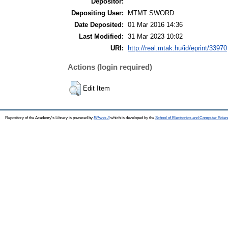
Depositor:
Depositing User:
MTMT SWORD
Date Deposited:
01 Mar 2016 14:36
Last Modified:
31 Mar 2023 10:02
URI:
http://real.mtak.hu/id/eprint/33970
Actions (login required)
Edit Item
Repository of the Academy's Library is powered by
EPrints 3
which is developed by the
School of Electronics and Computer Scien