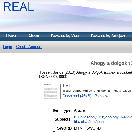
REAL
Home
About
Browse by Year
Browse by Subject
Login
Create Account
Ahogy a dolgok t
Tőzsér, János
(2010)
Ahogy a dolgok tűnnek a szubj
ISSN 0025-0090
Text
Tozser_Janos_Ahogy_a_dolgok_tunnek_a_szubje
Download (46kB)
|
Preview
Item Type:
Article
B Philosophy. Psychology. Religion
Subjects:
filozófia általában
SWORD
MTMT SWORD