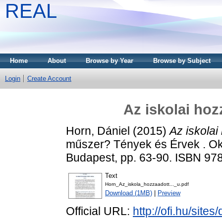
REAL
Home
About
Browse by Year
Browse by Subject
Login
Create Account
Az iskolai hoz
Horn, Dániel
(2015)
Az iskolai
műszer? Tények és Érvek . Okta
Budapest, pp. 63-90. ISBN 97
Text
Horn_Az_iskola_hozzaadott..._u.pdf
Download (1MB)
|
Preview
Official URL:
http://ofi.hu/sites