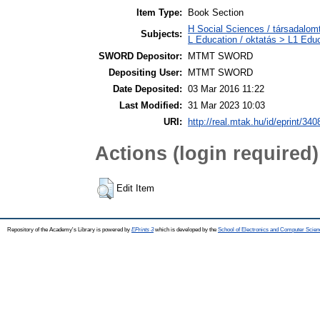
Item Type:
Book Section
H Social Sciences / társadalom
Subjects:
L Education / oktatás > L1 Educ
SWORD Depositor:
MTMT SWORD
Depositing User:
MTMT SWORD
Date Deposited:
03 Mar 2016 11:22
Last Modified:
31 Mar 2023 10:03
URI:
http://real.mtak.hu/id/eprint/340
Actions (login required)
Edit Item
Repository of the Academy's Library is powered by
EPrints 3
which is developed by the
School of Electronics and Computer Scien