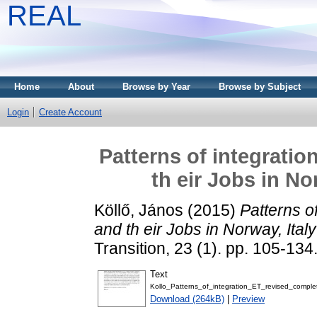
REAL
Home
About
Browse by Year
Browse by Subject
Login
Create Account
Patterns of integrati
th eir Jobs in N
Köllő, János
(2015)
Patterns o
and th eir Jobs in Norway, Ita
Transition, 23 (1). pp. 105-13
Text
Kollo_Patterns_of_integration_ET_revised_comple
Download (264kB)
|
Preview