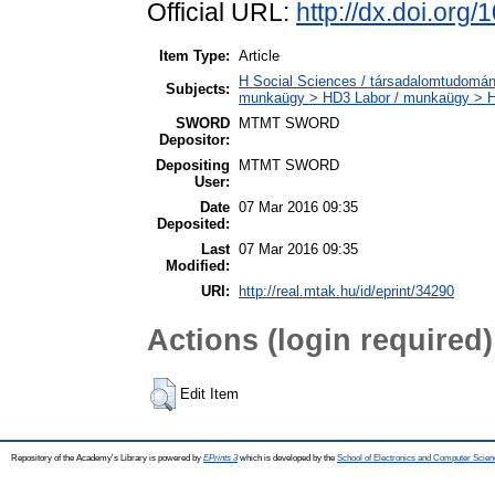
Official URL:
http://dx.doi.org
Item Type:
Article
H Social Sciences / társadalomtudományo
Subjects:
munkaügy > HD3 Labor / munkaügy > 
SWORD
MTMT SWORD
Depositor:
Depositing
MTMT SWORD
User:
Date
07 Mar 2016 09:35
Deposited:
Last
07 Mar 2016 09:35
Modified:
URI:
http://real.mtak.hu/id/eprint/34290
Actions (login required)
Edit Item
Repository of the Academy's Library is powered by
EPrints 3
which is developed by the
School of Electronics and Computer Scien