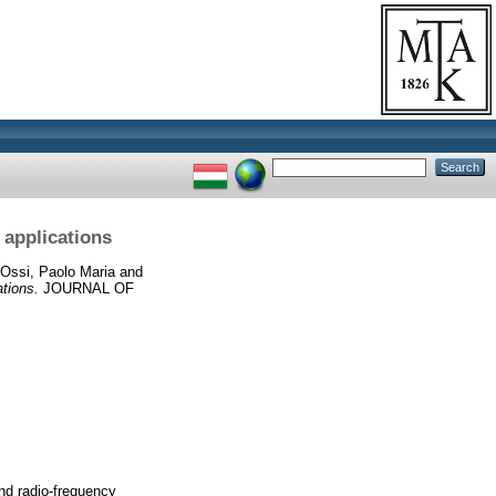
 applications
Ossi, Paolo Maria
and
ations.
JOURNAL OF
and radio-frequency