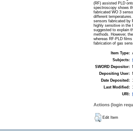
(RF) assisted PLD onto 
spectroscopy shows the
fabricated WO 3 sensor
different temperature
sensors fabricated by 
highly sensitive in the
suggested to explain t
methods. However, the 
whereas RF-PLD films a
fabrication of gas sens
Item Type:
Subjects:
SWORD Depositor:
Depositing User:
Date Deposited:
Last Modified:
URI:
Actions (login requ
Edit Item