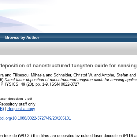
Browse by Author
 deposition of nanostructured tungsten oxide for sensing
ra
and
Filipescu, Mihaela
and
Schneider, Christof W.
and
Antohe, Stefan
and
16)
Direct laser deposition of nanostructured tungsten oxide for sensing applic
YSICS, 49 (20). pp. 1-9. ISSN 0022-3727
laser_deposition_u.pdf
Repository staff only
B)
|
Request a copy
.doi.org/10.1088/0022-3727/49/20/205101
n trioxide (WO 3 ) thin films are deposited by pulsed laser deposition (PLD) 