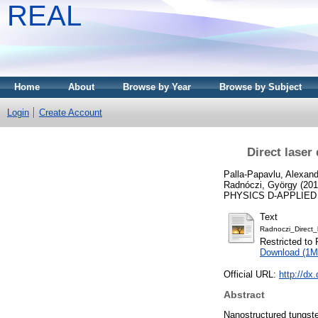
REAL
Home
About
Browse by Year
Browse by Subject
Login
Create Account
Direct laser
Palla-Papavlu, Alexand
Radnóczi, György
(20
PHYSICS D-APPLIED PH
Text
Radnoczi_Direct_
Restricted to 
Download (1M
Official URL:
http://dx
Abstract
Nanostructured tungste