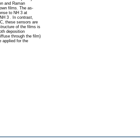
tion and Raman
own films. The as-
onse to NH 3 at
H 3 . In contrast,
°C, these sensors are
ructure of the films is
oth deposition
fuse through the film)
 applied for the