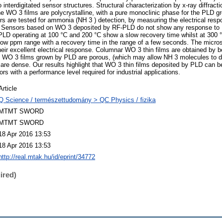
interdigitated sensor structures. Structural characterization by x-ray diffrac
 WO 3 films are polycrystalline, with a pure monoclinic phase for the PLD gr
s are tested for ammonia (NH 3 ) detection, by measuring the electrical resp
s. Sensors based on WO 3 deposited by RF-PLD do not show any response to N
PLD operating at 100 °C and 200 °C show a slow recovery time whilst at 300 
 low ppm range with a recovery time in the range of a few seconds. The microst
heir excellent electrical response. Columnar WO 3 thin films are obtained by b
WO 3 films grown by PLD are porous, (which may allow NH 3 molecules to dif
re dense. Our results highlight that WO 3 thin films deposited by PLD can be
ors with a performance level required for industrial applications.
Article
Q Science / természettudomány > QC Physics / fizika
MTMT SWORD
MTMT SWORD
18 Apr 2016 13:53
18 Apr 2016 13:53
http://real.mtak.hu/id/eprint/34772
ired)