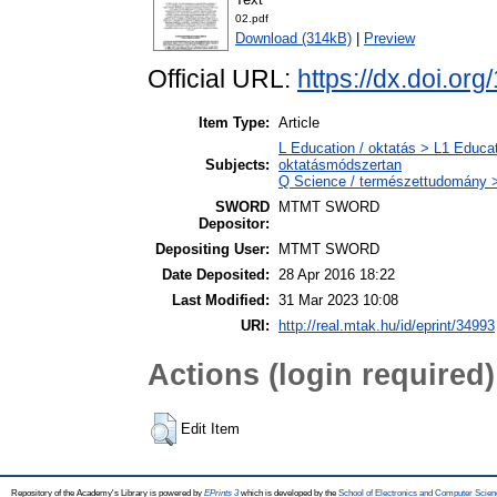
02.pdf
Download (314kB)
|
Preview
Official URL:
https://dx.doi.o
Item Type:
Article
L Education / oktatás > L1 Educat
Subjects:
oktatásmódszertan
Q Science / természettudomány >
SWORD
MTMT SWORD
Depositor:
Depositing User:
MTMT SWORD
Date Deposited:
28 Apr 2016 18:22
Last Modified:
31 Mar 2023 10:08
URI:
http://real.mtak.hu/id/eprint/34993
Actions (login required)
Edit Item
Repository of the Academy's Library is powered by
EPrints 3
which is developed by the
School of Electronics and Computer Scien