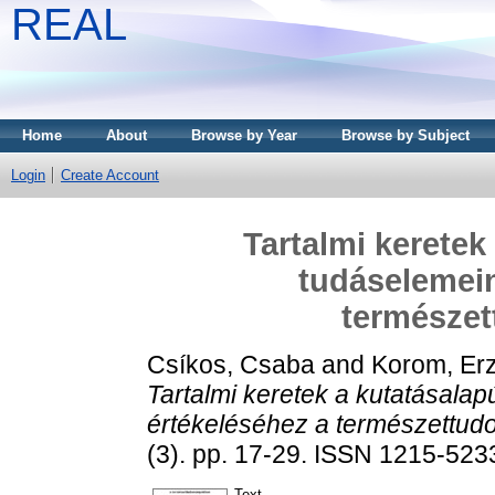
REAL
Home
About
Browse by Year
Browse by Subject
Login
Create Account
Tartalmi keretek
tudáselemein
természe
Csíkos, Csaba
and
Korom, Er
Tartalmi keretek a kutatásala
értékeléséhez a természettu
(3). pp. 17-29. ISSN 1215-523
Text