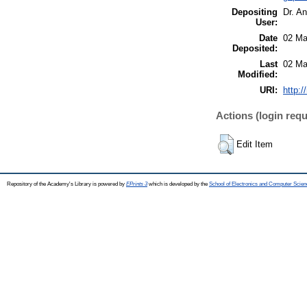
Depositing
Dr. A
User:
Date
02 Ma
Deposited:
Last
02 Ma
Modified:
URI:
http:/
Actions (login requ
Edit Item
Repository of the Academy's Library is powered by
EPrints 3
which is developed by the
School of Electronics and Computer Scien