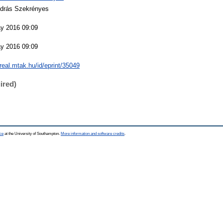
ndrás Szekrényes
y 2016 09:09
y 2016 09:09
/real.mtak.hu/id/eprint/35049
ired)
ce
at the University of Southampton.
More information and software credits
.