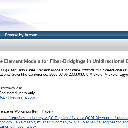
Browse by Author
e Element Models for Fiber-Bridgings in Unidirectiona
003)
Beam and Finite Element Models for Fiber-Bridgings in Unidirectional 
tional Scientific Conference, 2003.03.06-2003.03.07, Miskolc, Miskolci Egy
zekrenyes_A.pdf
Registered users only
8kB)
|
Request a copy
rence or Workshop Item (Paper)
ence / természettudomány > QC Physics / fizika > QC01 Mechanics / mecha
hnology / alkalmazott, műszaki tudományok > TJ Mechanical engineering and
zmérnöki tudományok