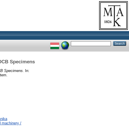
l DCB Specimens
DCB Specimens.
In:
etem.
nika
 machinery /