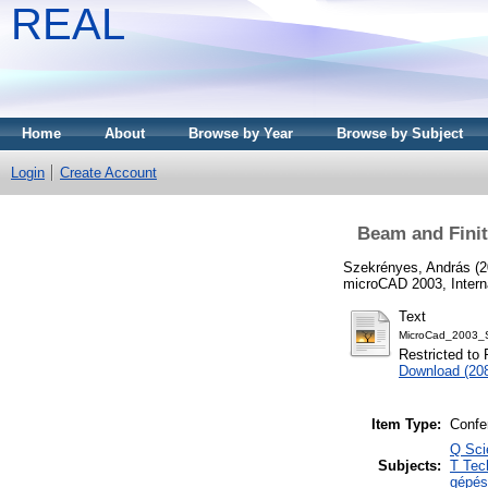
REAL
Home
About
Browse by Year
Browse by Subject
Login
Create Account
Beam and Finit
Szekrényes, András
(2
microCAD 2003, Interna
Text
MicroCad_2003_S
Restricted to 
Download (20
Item Type:
Confe
Q Sci
Subjects:
T Tec
gépés