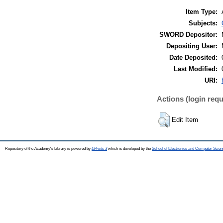
Item Type:
Subjects:
SWORD Depositor:
Depositing User:
Date Deposited:
Last Modified:
URI:
Actions (login requ
Edit Item
Repository of the Academy's Library is powered by
EPrints 3
which is developed by the
School of Electronics and Computer Scien