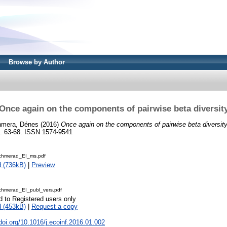
Browse by Author
Once again on the components of pairwise beta diversit
mera, Dénes
(2016)
Once again on the components of pairwise beta diversity
 63-68. ISSN 1574-9541
chmerad_EI_ms.pdf
 (736kB)
|
Preview
hmerad_EI_publ_vers.pdf
d to Registered users only
 (453kB)
|
Request a copy
.doi.org/10.1016/j.ecoinf.2016.01.002