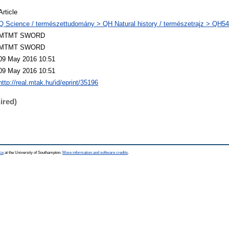
Article
Q Science / természettudomány > QH Natural history / természetrajz > QH54
MTMT SWORD
MTMT SWORD
09 May 2016 10:51
09 May 2016 10:51
http://real.mtak.hu/id/eprint/35196
ired)
ce
at the University of Southampton.
More information and software credits
.