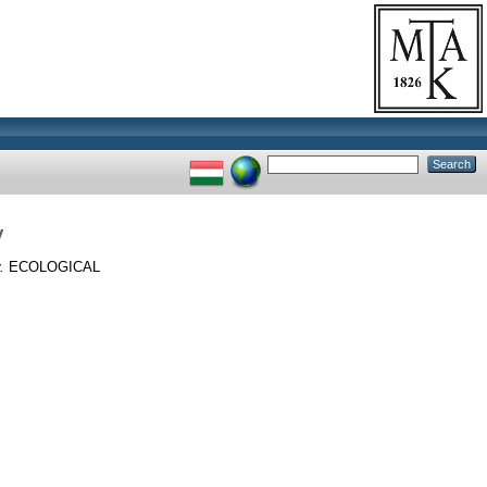
y
.
ECOLOGICAL