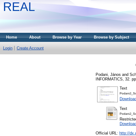
REAL
Home
About
Browse by Year
Browse by Subject
Login
Create Account
Podani, János
and
Sch
INFORMATICS, 32. pp.
Text
PodaniJ_S
Download
Text
PodaniJ_Sc
Restricte
Download
Official URL:
http://dx