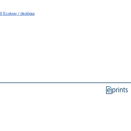
0 Ecology / ökológia