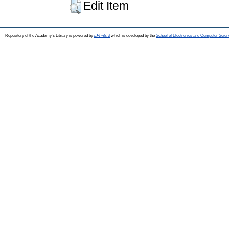
Edit Item
Repository of the Academy's Library is powered by
EPrints 3
which is developed by the
School of Electronics and Computer Scien