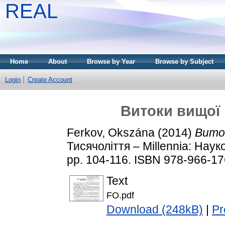
REAL
Home
About
Browse by Year
Browse by Subject
Login
Create Account
Витоки вищої 
Ferkov, Okszána
(2014)
Вито
Тисячоліття – Millennia: Нау
pp. 104-116. ISBN 978-966-17
Text
FO.pdf
Download (248kB)
|
Pr