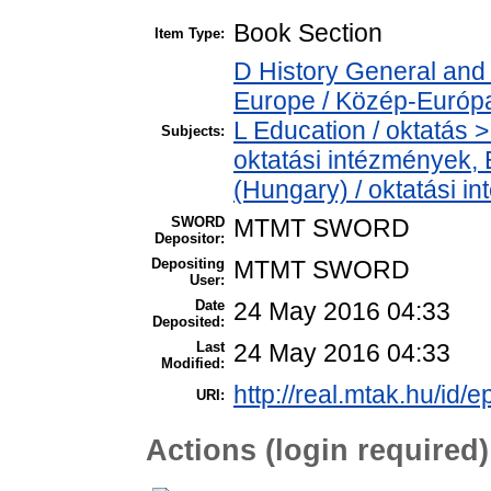
Book Section
Item Type:
D History General and
Europe / Közép-Európ
L Education / oktatás > 
Subjects:
oktatási intézmények, E
(Hungary) / oktatási 
SWORD
MTMT SWORD
Depositor:
Depositing
MTMT SWORD
User:
Date
24 May 2016 04:33
Deposited:
Last
24 May 2016 04:33
Modified:
http://real.mtak.hu/id/e
URI:
Actions (login required)