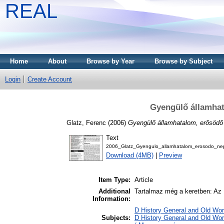
REAL
Home
About
Browse by Year
Browse by Subject
Login
Create Account
Gyengülő államha
Glatz, Ferenc
(2006)
Gyengülő államhatalom, erősöd
Text
2006_Glatz_Gyengulo_allamhatalom_erosodo_ne
Download (4MB)
|
Preview
Item Type:
Article
Additional
Tartalmaz még a keretben: Az 1
Information:
D History General and Old Worl
Subjects:
D History General and Old Wo