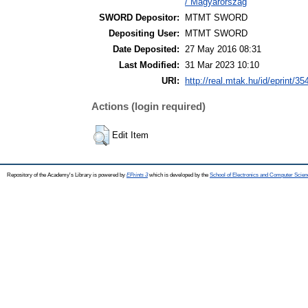
/ Magyarország
SWORD Depositor:
MTMT SWORD
Depositing User:
MTMT SWORD
Date Deposited:
27 May 2016 08:31
Last Modified:
31 Mar 2023 10:10
URI:
http://real.mtak.hu/id/eprint/35
Actions (login required)
Edit Item
Repository of the Academy's Library is powered by
EPrints 3
which is developed by the
School of Electronics and Computer Scien