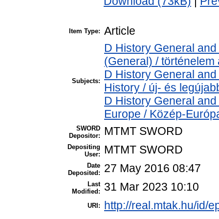
Download (73kB)
|
Pre
Article
Item Type:
D History General and 
(General) / történelem 
D History General and
Subjects:
History / új- és legújab
D History General and
Europe / Közép-Európ
SWORD
MTMT SWORD
Depositor:
Depositing
MTMT SWORD
User:
Date
27 May 2016 08:47
Deposited:
Last
31 Mar 2023 10:10
Modified:
http://real.mtak.hu/id/e
URI: