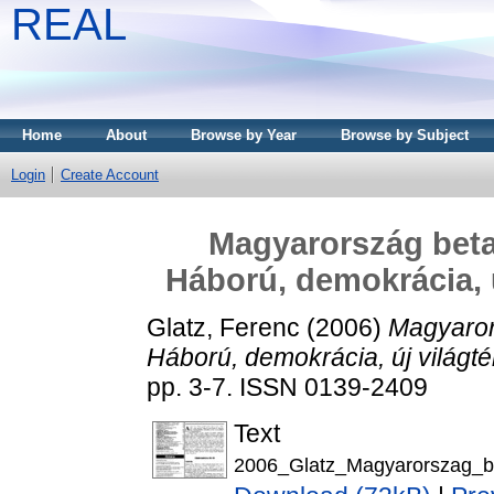
REAL
Home
About
Browse by Year
Browse by Subject
Login
Create Account
Magyarország beta
Háború, demokrácia, 
Glatz, Ferenc
(2006)
Magyaror
Háború, demokrácia, új világ
pp. 3-7. ISSN 0139-2409
Text
2006_Glatz_Magyarorszag_b