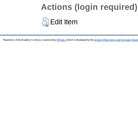
Actions (login required)
Edit Item
Repository of the Academy's Library is powered by
EPrints 3
which is developed by the
School of Electronics and Computer Scien