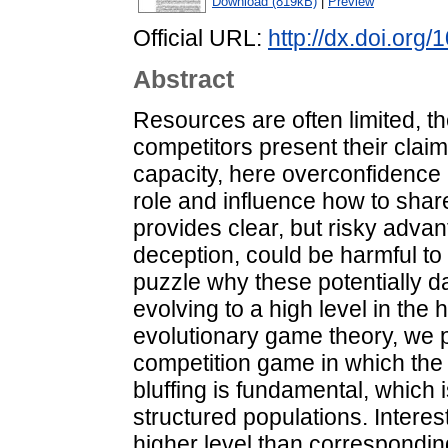
Download (819kB)
|
Preview
Official URL:
http://dx.doi.org
Abstract
Resources are often limited, th
competitors present their claim
capacity, here overconfidence 
role and influence how to share
provides clear, but risky advan
deception, could be harmful to it
puzzle why these potentially 
evolving to a high level in the
evolutionary game theory, we p
competition game in which the
bluffing is fundamental, which 
structured populations. Interest
higher level than correspondin