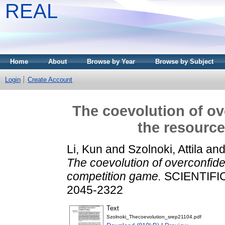
REAL
Home
About
Browse by Year
Browse by Subject
Login
Create Account
The coevolution of ov
the resourc
Li, Kun
and
Szolnoki, Attila
an
The coevolution of overconfide
competition game.
SCIENTIFIC
2045-2322
Text
Szolnoki_Thecoevolution_srep21104.pdf