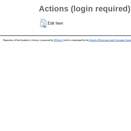
Actions (login required)
Edit Item
Repository of the Academy's Library is powered by
EPrints 3
which is developed by the
School of Electronics and Computer Scien