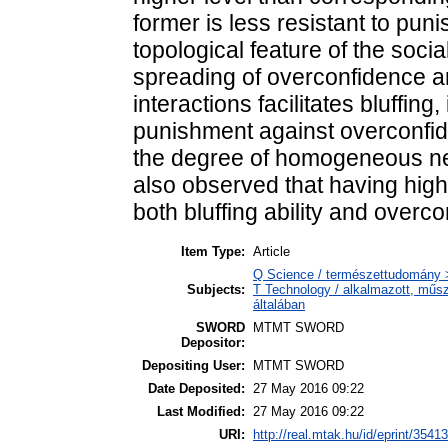
former is less resistant to pun
topological feature of the socia
spreading of overconfidence an
interactions facilitates bluffing
punishment against overconfid
the degree of homogeneous net
also observed that having hig
both bluffing ability and overc
Item Type:
Article
Q Science / természettudomány >
Subjects:
T Technology / alkalmazott, műs
általában
SWORD
MTMT SWORD
Depositor:
Depositing User:
MTMT SWORD
Date Deposited:
27 May 2016 09:22
Last Modified:
27 May 2016 09:22
URI:
http://real.mtak.hu/id/eprint/35413