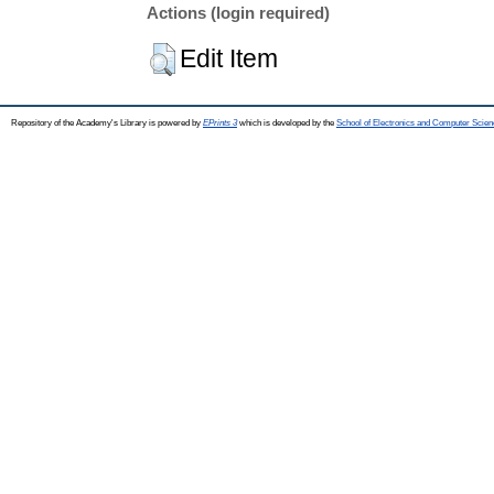
Actions (login required)
Edit Item
Repository of the Academy's Library is powered by
EPrints 3
which is developed by the
School of Electronics and Computer Scien