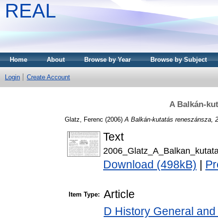
REAL
Home
About
Browse by Year
Browse by Subject
Login
Create Account
A Balkán-ku
Glatz, Ferenc
(2006)
A Balkán-kutatás reneszánsza, 
Text
2006_Glatz_A_Balkan_kutat
Download (498kB)
|
Pr
Article
Item Type:
D History General and