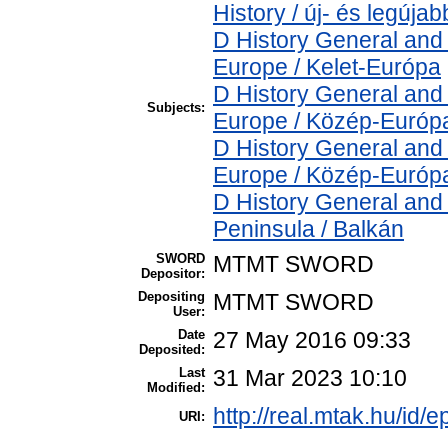
History / új- és legújab
D History General and
Europe / Kelet-Európa
D History General and
Subjects:
Europe / Közép-Európ
D History General and
Europe / Közép-Európ
D History General and
Peninsula / Balkán
SWORD
MTMT SWORD
Depositor:
Depositing
MTMT SWORD
User:
Date
27 May 2016 09:33
Deposited:
Last
31 Mar 2023 10:10
Modified:
http://real.mtak.hu/id/e
URI: