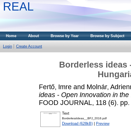
REAL
Home
About
Browse by Year
Browse by Subject
Login
Create Account
Borderless ideas 
Hungari
Fertő, Imre
and
Molnár, Adrien
ideas - Open Innovation in th
FOOD JOURNAL, 118 (6). pp.
Text
BorderlessIdeas__BFJ_2016.pdf
Download (628kB)
|
Preview