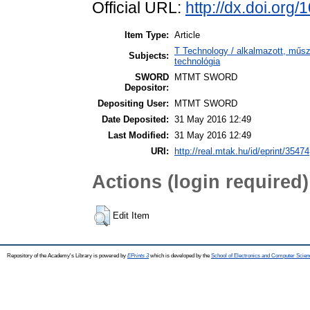
Official URL:
http://dx.doi.or
Item Type:
Article
T Technology / alkalmazott, műs
Subjects:
technológia
SWORD
MTMT SWORD
Depositor:
Depositing User:
MTMT SWORD
Date Deposited:
31 May 2016 12:49
Last Modified:
31 May 2016 12:49
URI:
http://real.mtak.hu/id/eprint/35474
Actions (login required)
Edit Item
Repository of the Academy's Library is powered by
EPrints 3
which is developed by the
School of Electronics and Computer Scien