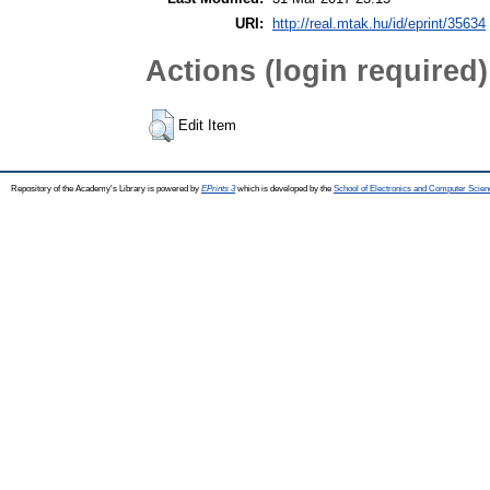
URI:
http://real.mtak.hu/id/eprint/35634
Actions (login required)
Edit Item
Repository of the Academy's Library is powered by
EPrints 3
which is developed by the
School of Electronics and Computer Scien