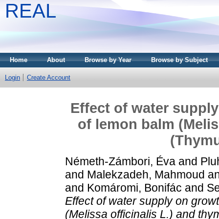
REAL
Home
About
Browse by Year
Browse by Subject
Login
Create Account
Effect of water suppl
of lemon balm (Melis
(Thymus
Németh-Zámbori, Éva
and
Plu
and
Malekzadeh, Mahmoud
a
and
Komáromi, Bonifác
and
Se
Effect of water supply on gro
(Melissa officinalis L.) and th