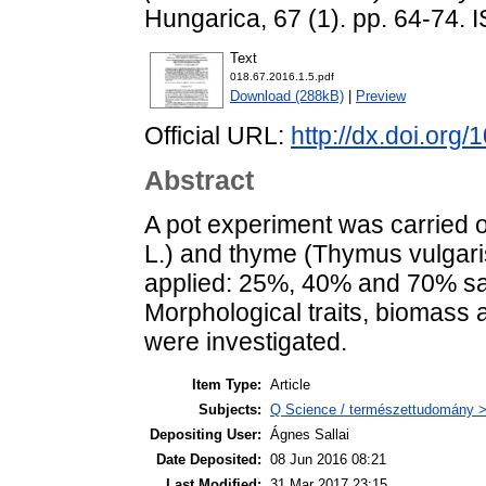
Hungarica, 67 (1). pp. 64-74.
Text
018.67.2016.1.5.pdf
Download (288kB)
|
Preview
Official URL:
http://dx.doi.org
Abstract
A pot experiment was carried o
L.) and thyme (Thymus vulgaris
applied: 25%, 40% and 70% sat
Morphological traits, biomass 
were investigated.
Item Type:
Article
Subjects:
Q Science / természettudomány > 
Depositing User:
Ágnes Sallai
Date Deposited:
08 Jun 2016 08:21
Last Modified:
31 Mar 2017 23:15