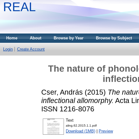
REAL
Home
About
Browse by Year
Browse by Subject
Login
Create Account
The nature of phonol
inflecti
Cser, András
(2015)
The nature
inflectional allomorphy.
Acta Lin
ISSN 1216-8076
Text
aling.62.2015.1.1.pdf
Download (1MB)
|
Preview