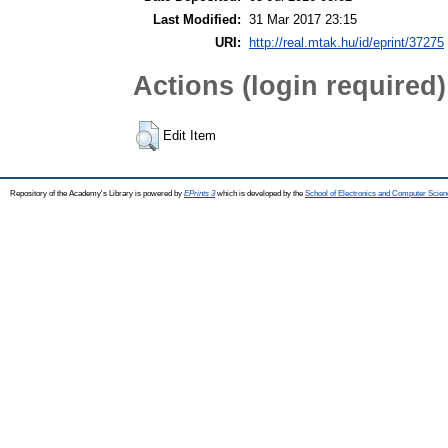
Last Modified:
31 Mar 2017 23:15
URI:
http://real.mtak.hu/id/eprint/37275
Actions (login required)
Edit Item
Repository of the Academy's Library is powered by
EPrints 3
which is developed by the
School of Electronics and Computer Scien