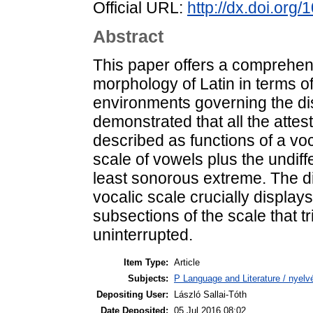
Official URL:
http://dx.doi.org
Abstract
This paper offers a comprehensi
morphology of Latin in terms o
environments governing the dist
demonstrated that all the attes
described as functions of a voca
scale of vowels plus the undiff
least sonorous extreme. The di
vocalic scale crucially displays 
subsections of the scale that t
uninterrupted.
Item Type:
Article
Subjects:
P Language and Literature / nyelvé
Depositing User:
László Sallai-Tóth
Date Deposited:
05 Jul 2016 08:02