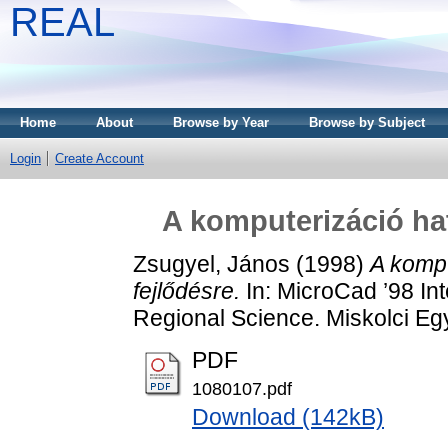
REAL
Home
About
Browse by Year
Browse by Subject
Login
Create Account
A komputerizáció hat
Zsugyel, János
(1998)
A kompu
fejlődésre.
In: MicroCad ’98 In
Regional Science. Miskolci Eg
PDF
1080107.pdf
Download (142kB)