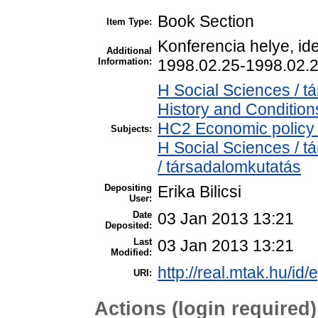
Book Section
Item Type:
Konferencia helye, id
Additional
Information:
1998.02.25-1998.02.2
H Social Sciences /
History and Condition
HC2 Economic policy 
Subjects:
H Social Sciences / 
/ társadalomkutatás
Depositing
Erika Bilicsi
User:
Date
03 Jan 2013 13:21
Deposited:
Last
03 Jan 2013 13:21
Modified:
http://real.mtak.hu/id/
URI:
Actions (login required)