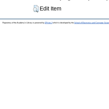
Edit Item
Repository of the Academy's Library is powered by
EPrints 3
which is developed by the
School of Electronics and Computer Scien