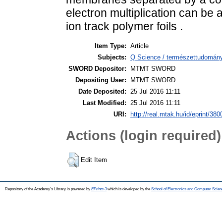
electron multiplication can be 
ion track polymer foils .
Item Type:
Article
Subjects:
Q Science / természettudomány
SWORD Depositor:
MTMT SWORD
Depositing User:
MTMT SWORD
Date Deposited:
25 Jul 2016 11:11
Last Modified:
25 Jul 2016 11:11
URI:
http://real.mtak.hu/id/eprint/380
Actions (login required)
Edit Item
Repository of the Academy's Library is powered by
EPrints 3
which is developed by the
School of Electronics and Computer Scien