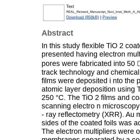
Text
REAL_Revised_Manuscript_Nucl_Instr_Meth_A_AL
Download (858kB)
|
Preview
Abstract
In this study flexible TiO 2 
presented having electron mult
pores were fabricated into 50
track technology and chemical
films were deposited i nto th
atomic layer deposition using T
250 °C. The TiO 2 films and 
scanning electro n microscopy 
- ray reflectometry (XRR). Au m
sides of the coated foils was 
The electron multipliers were 
membranes separated by a con