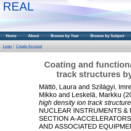
REAL
Home
About
Browse by Year
Browse by Subject
Login
Create Account
Coating and functiona
track structures b
Mättö, Laura
and
Szilágyi, Imr
Mikko
and
Leskelä, Markku
(2
high density ion track structur
NUCLEAR INSTRUMENTS & 
SECTION A-ACCELERATOR
AND ASSOCIATED EQUIPMENT,