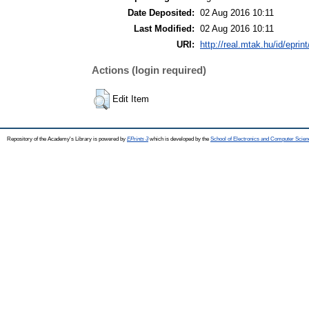
Date Deposited:
02 Aug 2016 10:11
Last Modified:
02 Aug 2016 10:11
URI:
http://real.mtak.hu/id/eprin
Actions (login required)
Edit Item
Repository of the Academy's Library is powered by
EPrints 3
which is developed by the
School of Electronics and Computer Scien