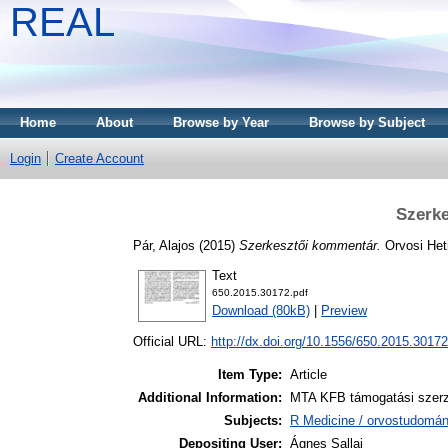
REAL
Home
About
Browse by Year
Browse by Subject
Login
Create Account
Szerk
Pár, Alajos
(2015)
Szerkesztői kommentár.
Orvosi Heti
Text
650.2015.30172.pdf
Download (80kB)
|
Preview
Official URL:
http://dx.doi.org/10.1556/650.2015.30172
Item Type:
Article
Additional Information:
MTA KFB támogatási szerző
Subjects:
R Medicine / orvostudomán
Depositing User:
Ágnes Sallai