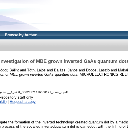
Browse by Author
Investigation of MBE grown inverted GaAs quantum dot
ődör, Bálint
and
Tóth, Lajos
and
Balázs, János
and
Dobos, László
and
Makai
tion of MBE grown inverted GaAs quantum dots.
MICROELECTRONICS RELIABI
igation__1_s2.0_S0026271416300191_main_u.pdf
Repository staff only
5kB)
|
Request a copy
tigate the formation of the inverted technology created quantum dot by a meth
 process of the socalled invertedquantum dot is carriedout with the fi lling of