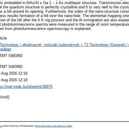
is embedded in AlAs/Al x Ga 1 − x As multilayer structure. Transmission ele
t the quantum structure is perfectly crystalline and fi ts very well to the cryst
s a hill around its opening. Furthermore, the sides of the nano-structure consi
ocess results formation of a hill over the nano-hole. The elemental mapping sh
n of the hill after the fi ll- ing process and the Al immigration are also explai
 photoluminescence spectra were measured in the range of room temperatur
iven from photoluminescence spectroscopy is explained.
ticle
Technology / alkalmazott, műszaki tudományok > T2 Technology (General) 
talában
TMT SWORD
TMT SWORD
 Aug 2016 12:19
 Aug 2016 12:19
tp://real.mtak.hu/id/eprint/38975
ired)
ce
at the University of Southampton.
More information and software credits
.