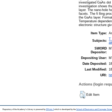
investigated GaAs dot 
investigation shows tha
layer. The nano-hole ha
facets. The fi lling pr
the GaAs layer. Formatio
Temperature dependent
electronic structure g
Item Type:
Ar
T 
Subjects:
ál
SWORD
M
Depositor:
Depositing User:
M
Date Deposited:
18
Last Modified:
18
URI:
ht
Actions (login requ
Edit Item
Repository of the Academy's Library is powered by
EPrints 3
which is developed by the
School of Electronics and Computer Scien