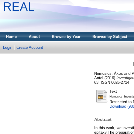
REAL
Home
About
Browse by Year
Browse by Subject
Login
Create Account
Nemcsics, Ákos
and
P
Antal
(2016)
Investiga
63. ISSN 0026-2714
Text
Nemcsics_Invest
Restricted to 
Download (98
Abstract
In this work, we inves
epitaxy.The preparation