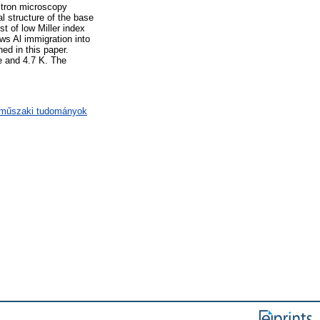
ctron microscopy
al structure of the base
st of low Miller index
ows Al immigration into
ned in this paper.
e and 4.7 K. The
/ műszaki tudományok