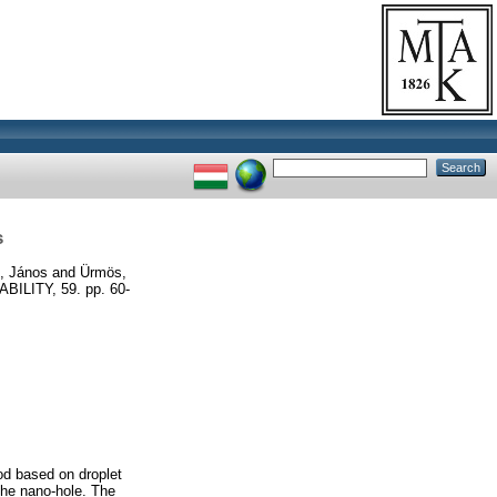
s
, János
and
Ürmös,
LITY, 59. pp. 60-
od based on droplet
 the nano-hole. The