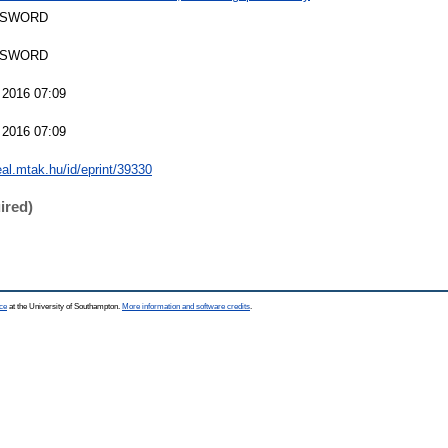
 SWORD
 SWORD
 2016 07:09
 2016 07:09
real.mtak.hu/id/eprint/39330
ired)
ce
at the University of Southampton.
More information and software credits
.