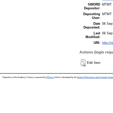
SWORD
MTMT
Depositor:
Depositing
MTMT
User:
Date
06 Sep
Deposited:
Last
06 Sep
Modified:
URI:
http://
Actions (login requ
Edit Item
Repository of the Academy's Library is powered by
EPrints 3
which is developed by the
School of Electronics and Computer Scien