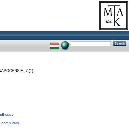
APOCENSIA, 7 (1).
ethods /
 computers.