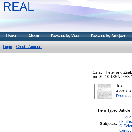
REAL
Home
About
Browse by Year
Browse by Subject
Login
Create Account
Szlávi, Péter
and
Zsak
pp. 39-48. ISSN 2065-
Text
article_7_1
Download
Item Type:
Article
L Educa
oktatá
Subjects:
Q Scie
Comput