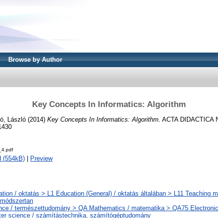
Browse by Author
Key Concepts In Informatics: Algorithm
ó, László
(2014)
Key Concepts In Informatics: Algorithm.
ACTA DIDACTICA N
1430
_4.pdf
 (554kB)
|
Preview
tion / oktatás > L1 Education (General) / oktatás általában > L11 Teaching m
smódszertan
nce / természettudomány > QA Mathematics / matematika > QA75 Electronic
er science / számítástechnika, számítógéptudomány