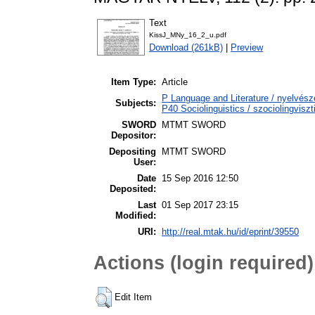
Text
KissJ_MNy_16_2_u.pdf
Download (261kB)
|
Preview
Item Type:
Article
P Language and Literature / nyelvészet
Subjects:
P40 Sociolinguistics / szociolingviszt
SWORD
MTMT SWORD
Depositor:
Depositing
MTMT SWORD
User:
Date
15 Sep 2016 12:50
Deposited:
Last
01 Sep 2017 23:15
Modified:
URI:
http://real.mtak.hu/id/eprint/39550
Actions (login required)
Edit Item