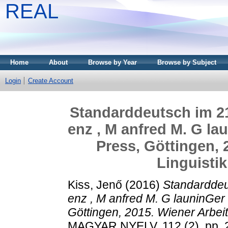
REAL
Home
About
Browse by Year
Browse by Subject
Login
Create Account
Standarddeutsch im 21.
enz , M anfred M. G la
Press, Göttingen, 
Linguistik
Kiss, Jenő
(2016)
Standarddeut
enz , M anfred M. G launinGer
Göttingen, 2015. Wiener Arbeit
MAGYAR NYELV, 112 (2). pp. 