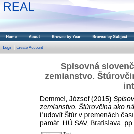
REAL
Home
About
Browse by Year
Browse by Subject
Login
Create Account
Spisovná slovenč
zemianstvo. Štúrovči
in
Demmel, József
(2015)
Spisov
zemianstvo. Štúrovčina ako ná
Ľudovít Štúr v premenách času.
pamät. HÚ SAV, Bratislava, p
Text