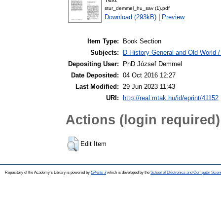
stur_demmel_hu_sav (1).pdf
Download (293kB)
|
Preview
Item Type:
Book Section
Subjects:
D History General and Old World 
Depositing User:
PhD József Demmel
Date Deposited:
04 Oct 2016 12:27
Last Modified:
29 Jun 2023 11:43
URI:
http://real.mtak.hu/id/eprint/41152
Actions (login required)
Edit Item
Repository of the Academy's Library is powered by
EPrints 3
which is developed by the
School of Electronics and Computer Scien