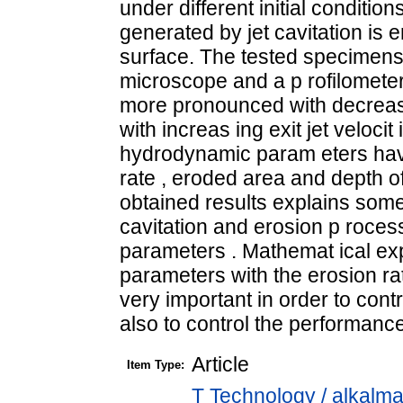
under different initial condition
generated by jet cavitation is e
surface. The tested specimens w
microscope and a p rofilometer
more pronounced with decreas 
with increas ing exit jet veloci
hydrodynamic param eters have
rate , eroded area and depth o
obtained results explains som
cavitation and erosion p rocess
parameters . Mathemat ical e
parameters with the erosion ra
very important in order to con
also to control the performance 
Article
Item Type:
T Technology / alkalm