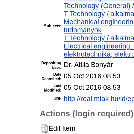
Technology (General) 
T Technology / alkalm
Mechanical engineeri
Subjects:
tudományok
T Technology / alkalm
Electrical engineering.
elektrotechnika, elekt
Depositing
Dr. Attila Bonyár
User:
Date
05 Oct 2016 08:53
Deposited:
Last
05 Oct 2016 08:53
Modified:
http://real.mtak.hu/id/e
URI:
Actions (login required)
Edit Item