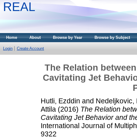
REAL
Home
About
Browse by Year
Browse by Subject
Login
Create Account
The Relation betwee
Cavitating Jet Behavio
Hutli, Ezddin
and
Nedeljkovic, 
Attila
(2016)
The Relation bet
Cavitating Jet Behavior and th
International Journal of Multi
9322