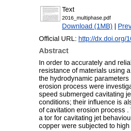
Text
2016_multiphase.pdf
Download (1MB)
|
Pre
Official URL:
http://dx.doi.org/
Abstract
In order to accurately and reli
resistance of materials using a 
the hydrodynamic parameters 
erosion process were investiga
speed submerged cavitating je
conditions; their influence is 
of cavitation erosion process 
a tor for cavitating jet behavio
copper were subjected to high