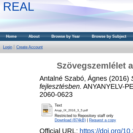
REAL
Home
About
Browse by Year
Browse by Subject
Login
Create Account
Szövegszemlélet a 
Antalné Szabó, Ágnes
(2016)
fejlesztésben.
ANYANYELV-PEDA
2060-0623
Text
Anyp_IX_2016_3_5.pdf
Restricted to Repository staff only
Download (874kB)
|
Request a copy
Official URL:
https://doi.org/1