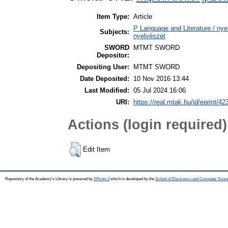
Item Type:
Article
P Language and Literature / nyel
Subjects:
nyelvészet
SWORD
MTMT SWORD
Depositor:
Depositing User:
MTMT SWORD
Date Deposited:
10 Nov 2016 13:44
Last Modified:
05 Jul 2024 16:06
URI:
https://real.mtak.hu/id/eprint/42
Actions (login required)
Edit Item
Repository of the Academy's Library is powered by
EPrints 3
which is developed by the
School of Electronics and Computer Scien