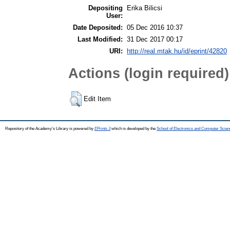
Depositing
Erika Bilicsi
User:
Date Deposited:
05 Dec 2016 10:37
Last Modified:
31 Dec 2017 00:17
URI:
http://real.mtak.hu/id/eprint/42820
Actions (login required)
Edit Item
Repository of the Academy's Library is powered by
EPrints 3
which is developed by the
School of Electronics and Computer Scien