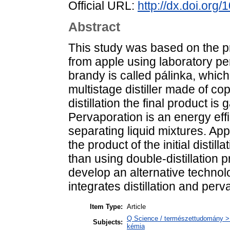
Official URL:
http://dx.doi.org
Abstract
This study was based on the p
from apple using laboratory pe
brandy is called pálinka, which
multistage distiller made of copp
distillation the final product is
Pervaporation is an energy ef
separating liquid mixtures. App
the product of the initial disti
than using double-distillation 
develop an alternative technolo
integrates distillation and perv
Item Type:
Article
Q Science / természettudomány > Q
Subjects:
kémia