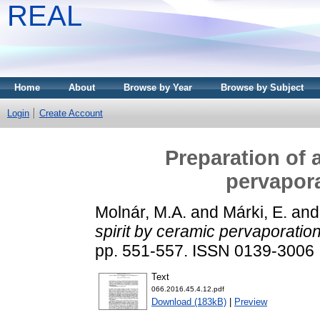
REAL
Home
About
Browse by Year
Browse by Subject
Login
Create Account
Preparation of 
pervapor
Molnár, M.A.
and
Márki, E.
an
spirit by ceramic pervaporati
pp. 551-557. ISSN 0139-3006
Text
066.2016.45.4.12.pdf
Download (183kB)
|
Preview