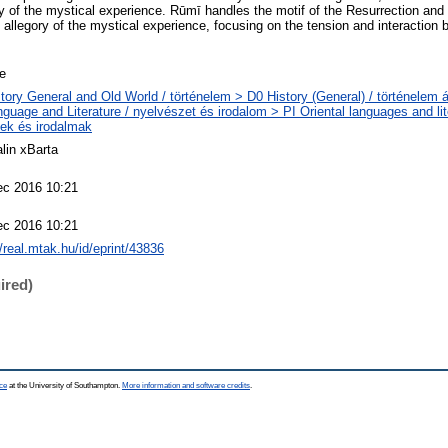
ty of the mystical experience. Rūmī handles the motif of the Resurrection an
n allegory of the mystical experience, focusing on the tension and interaction
le
tory General and Old World / történelem > D0 History (General) / történelem á
guage and Literature / nyelvészet és irodalom > PI Oriental languages and lite
ek és irodalmak
lin xBarta
ec 2016 10:21
ec 2016 10:21
//real.mtak.hu/id/eprint/43836
ired)
ce
at the University of Southampton.
More information and software credits
.