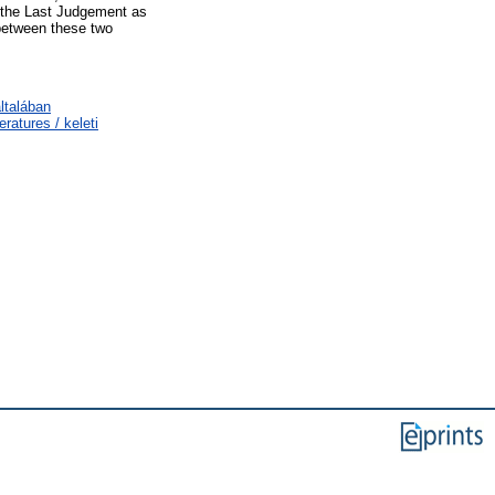
d the Last Judgement as
 between these two
ltalában
ratures / keleti