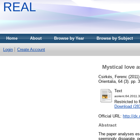
REAL
Home
About
Browse by Year
Browse by Subject
Login
Create Account
Mystical love a
Csirkés, Ferenc
(2011
Orientalia, 64 (3). pp
Text
aorient.64.2011.3
Restricted to 
Download (28
Official URL:
http://dx
Abstract
The paper analyses esc
seemingly disparate, pe