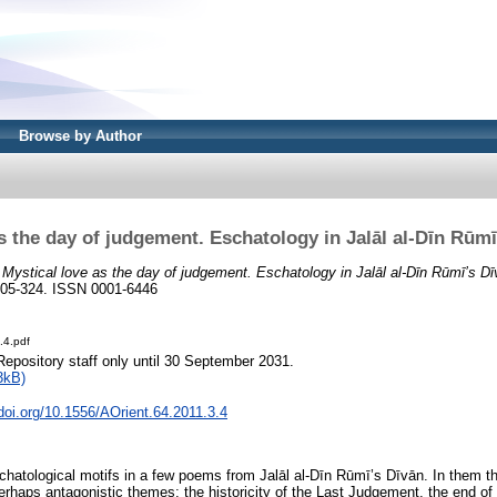
Browse by Author
s the day of judgement. Eschatology in Jalāl al-Dīn Rūmī
)
Mystical love as the day of judgement. Eschatology in Jalāl al-Dīn Rūmī’s Dīv
. 305-324. ISSN 0001-6446
.4.pdf
Repository staff only until 30 September 2031.
3kB)
.doi.org/10.1556/AOrient.64.2011.3.4
hatological motifs in a few poems from Jalāl al-Dīn Rūmī’s Dīvān. In them th
rhaps antagonistic themes: the historicity of the Last Judgement, the end of 