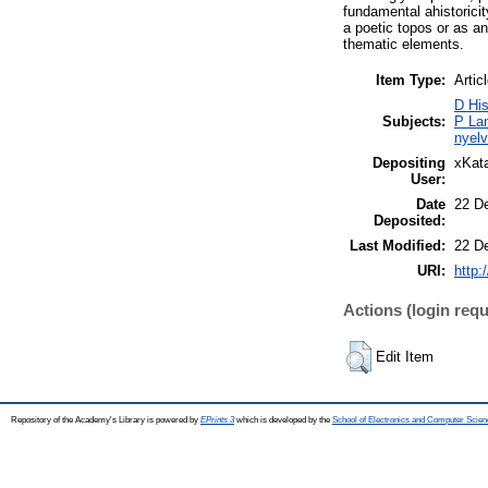
fundamental ahistorici
a poetic topos or as a
thematic elements.
Item Type:
Artic
D His
Subjects:
P Lan
nyelv
Depositing
xKata
User:
Date
22 D
Deposited:
Last Modified:
22 D
URI:
http:
Actions (login requ
Edit Item
Repository of the Academy's Library is powered by
EPrints 3
which is developed by the
School of Electronics and Computer Scien