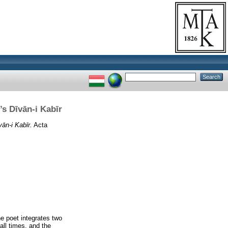
’s Dīvān-i Kabīr
ān-i Kabīr.
Acta
e poet integrates two
all times, and the