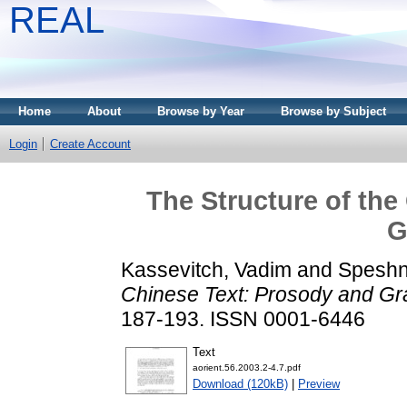
REAL
Home
About
Browse by Year
Browse by Subject
Login
Create Account
The Structure of the
G
Kassevitch, Vadim
and
Speshne
Chinese Text: Prosody and G
187-193. ISSN 0001-6446
Text
aorient.56.2003.2-4.7.pdf
Download (120kB)
|
Preview