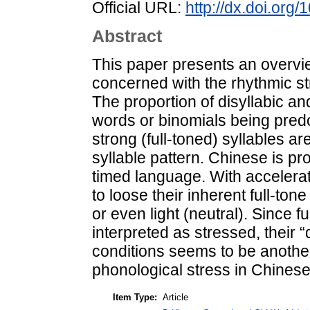
Official URL:
http://dx.doi.org
Abstract
This paper presents an overvie
concerned with the rhythmic str
The proportion of disyllabic and
words or binomials being pred
strong (full-toned) syllables a
syllable pattern. Chinese is pr
timed language. With accelerat
to loose their inherent full-to
or even light (neutral). Since f
interpreted as stressed, their
conditions seems to be another
phonological stress in Chinese
Item Type:
Article