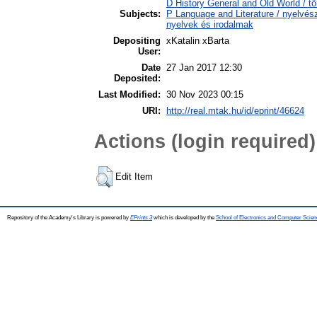
D History General and Old World / tö
Subjects:
P Language and Literature / nyelvésze
nyelvek és irodalmak
Depositing
xKatalin xBarta
User:
Date
27 Jan 2017 12:30
Deposited:
Last Modified:
30 Nov 2023 00:15
URI:
http://real.mtak.hu/id/eprint/46624
Actions (login required)
Edit Item
Repository of the Academy's Library is powered by
EPrints 3
which is developed by the
School of Electronics and Computer Scien