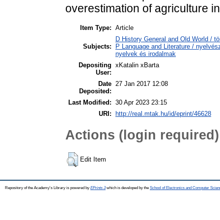
overestimation of agriculture i
Item Type:
Article
D History General and Old World / tö
Subjects:
P Language and Literature / nyelvésze
nyelvek és irodalmak
Depositing
xKatalin xBarta
User:
Date
27 Jan 2017 12:08
Deposited:
Last Modified:
30 Apr 2023 23:15
URI:
http://real.mtak.hu/id/eprint/46628
Actions (login required)
Edit Item
Repository of the Academy's Library is powered by
EPrints 3
which is developed by the
School of Electronics and Computer Scien