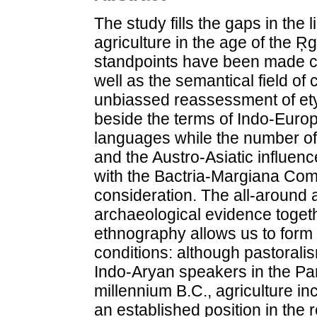
The study fills the gaps in the
agriculture in the age of the Ŗ
standpoints have been made co
well as the semantical field of 
unbiassed reassessment of et
beside the terms of Indo-Europ
languages while the number of 
and the Austro-Asiatic influe
with the Bactria-Margiana Co
consideration. The all-around a
archaeological evidence togethe
ethnography allows us to form
conditions: although pastoralis
Indo-Aryan speakers in the Pan
millennium B.C., agriculture i
an established position in the 