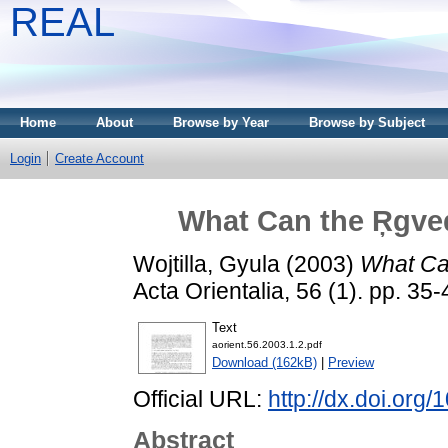
REAL
Home
About
Browse by Year
Browse by Subject
Login
Create Account
What Can the Ŗgved
Wojtilla, Gyula
(2003)
What Can
Acta Orientalia, 56 (1). pp. 3
Text
aorient.56.2003.1.2.pdf
Download (162kB)
|
Preview
Official URL:
http://dx.doi.org
Abstract