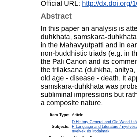
Official URL:
http://dx.doi.org
Abstract
In this paper an analysis is att
duhkhata, samskara-duhkhata,
in the Mahavyutpatti and in ea
non-buddhistic triads (e.g. in 
the Pali Canon and its commen
the trilaksana (duhkha, anitya
old age - disease - death. It a
samskara-duhkhata was probabl
subliminal impressions but rath
a composite nature.
Item Type:
Article
D History General and Old World / tö
Subjects:
P Language and Literature / nyelvésze
nyelvek és irodalmak