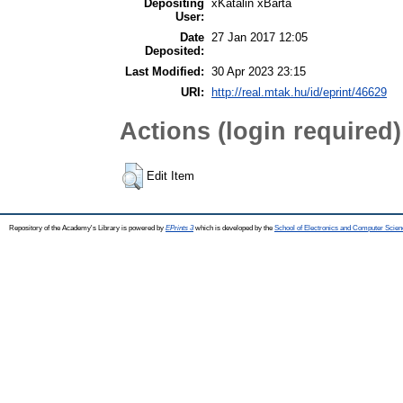
Depositing
xKatalin xBarta
User:
Date
27 Jan 2017 12:05
Deposited:
Last Modified:
30 Apr 2023 23:15
URI:
http://real.mtak.hu/id/eprint/46629
Actions (login required)
Edit Item
Repository of the Academy's Library is powered by
EPrints 3
which is developed by the
School of Electronics and Computer Scien