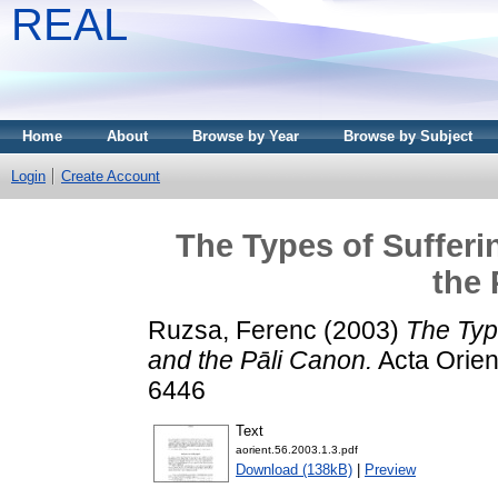
REAL
Home
About
Browse by Year
Browse by Subject
Login
Create Account
The Types of Sufferi
the 
Ruzsa, Ferenc
(2003)
The Type
and the Pāli Canon.
Acta Orient
6446
Text
aorient.56.2003.1.3.pdf
Download (138kB)
|
Preview