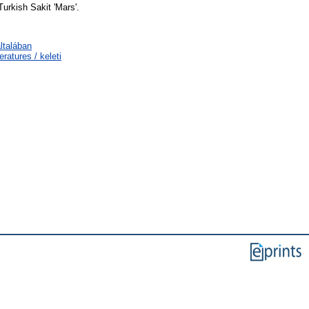
urkish Sakit 'Mars'.
ltalában
ratures / keleti