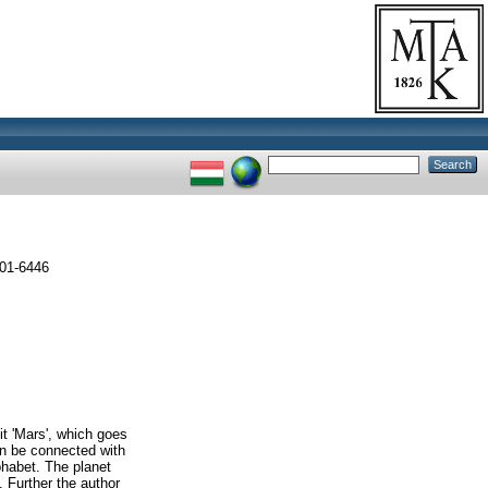
001-6446
it 'Mars', which goes
an be connected with
lphabet. The planet
 Further the author