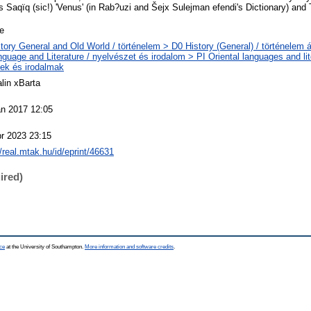
 Saqïq (sic!) 'Venus' (in Rab?uzi and Šejx Sulejman efendi's Dictionary) and T
le
tory General and Old World / történelem > D0 History (General) / történelem á
guage and Literature / nyelvészet és irodalom > PI Oriental languages and lite
ek és irodalmak
lin xBarta
an 2017 12:05
r 2023 23:15
//real.mtak.hu/id/eprint/46631
ired)
ce
at the University of Southampton.
More information and software credits
.