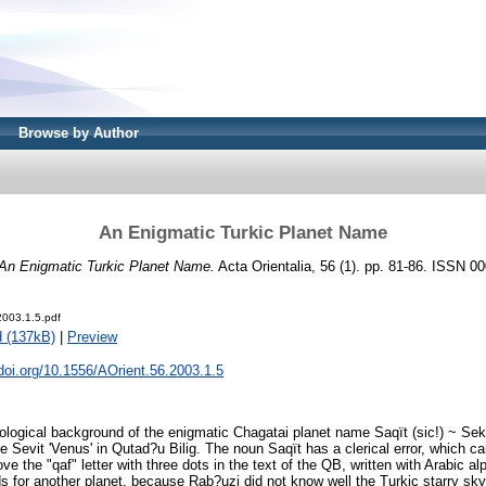
Browse by Author
An Enigmatic Turkic Planet Name
An Enigmatic Turkic Planet Name.
Acta Orientalia, 56 (1). pp. 81-86. ISSN 0
2003.1.5.pdf
 (137kB)
|
Preview
.doi.org/10.1556/AOrient.56.2003.1.5
lological background of the enigmatic Chagatai planet name Saqït (sic!) ~ Sek
e Sevit 'Venus' in Qutad?u Bilig. The noun Saqït has a clerical error, which c
ve the "qaf" letter with three dots in the text of the QB, written with Arabic a
 for another planet, because Rab?uzi did not know well the Turkic starry sky.