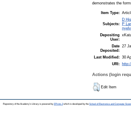
demonstrates the forms
Item Type:
Artic
D His
Subjects:
P Lan
nyelv
Depositing
xKata
User:
Date
27 J
Deposited:
Last Modified:
30 Ap
URI:
http:
Actions (login requ
Edit Item
Repository of the Academy's Library is powered by
EPrints 3
which is developed by the
School of Electronics and Computer Scien