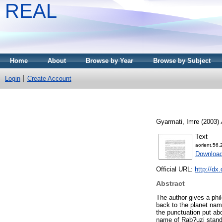
REAL
Home
About
Browse by Year
Browse by Subject
Login
Create Account
Gyarmati, Imre
(2003)
Text
aorient.56.
Download
Official URL:
http://dx
Abstract
The author gives a phi
back to the planet nam
the punctuation put abo
name of Rab?uzi stands