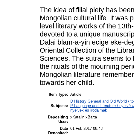
The idea of filial piety has be
Mongolian cultural life. It was 
level literary works of the 13t
devoted to a unique manuscript
Dalai blam-a-yin ecige eke-deg
Oriental Collection of the Lib
Sciences. The sutra seems to b
the rituals of the mourning peri
Mongolian literature rememberi
towards her child.
Item Type:
Article
D History General and Old World / tö
Subjects:
P Language and Literature / nyelvésze
nyelvek és irodalmak
Depositing
xKatalin xBarta
User:
Date
01 Feb 2017 08:43
Deposited: