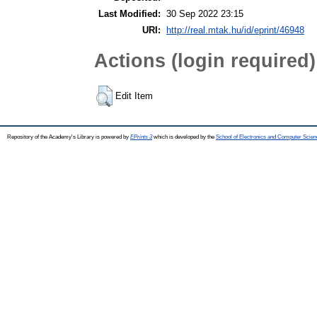
Last Modified:
30 Sep 2022 23:15
URI:
http://real.mtak.hu/id/eprint/46948
Actions (login required)
Edit Item
Repository of the Academy's Library is powered by
EPrints 3
which is developed by the
School of Electronics and Computer Scien