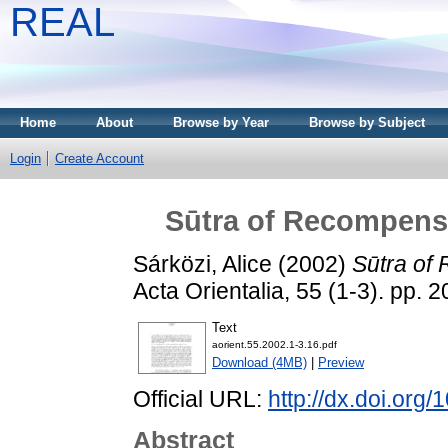
REAL
Home
About
Browse by Year
Browse by Subject
Login
Create Account
Sūtra of Recompens
Sárközi, Alice
(2002)
Sūtra of
Acta Orientalia, 55 (1-3). pp.
Text
aorient.55.2002.1-3.16.pdf
Download (4MB)
|
Preview
Official URL:
http://dx.doi.org
Abstract