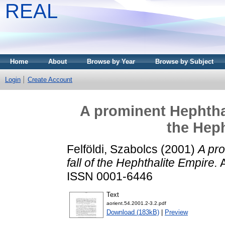
REAL
Home
About
Browse by Year
Browse by Subject
Login
Create Account
A prominent Hephthal
the Heph
Felföldi, Szabolcs
(2001)
A pro
fall of the Hephthalite Empire.
A
ISSN 0001-6446
Text
aorient.54.2001.2-3.2.pdf
Download (183kB)
|
Preview