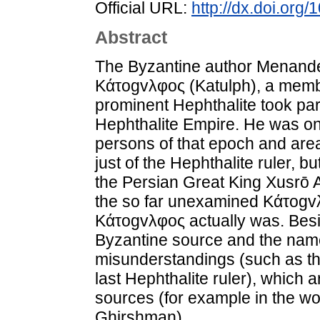
Official URL:
http://dx.doi.org
Abstract
The Byzantine author Menander 
Kάτogvλφoς (Katulph), a member
prominent Hephthalite took part
Hephthalite Empire. He was one
persons of that epoch and are
just of the Hephthalite ruler, b
the Persian Great King Xusrō A
the so far unexamined Kάτogvλ
Kάτogvλφoς actually was. Besi
Byzantine source and the name
misunderstandings (such as the
last Hephthalite ruler), which
sources (for example in the w
Ghirshman).