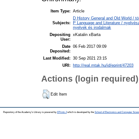
Item Type:
Article
D History General and Old World / tö
Subjects:
P Language and Literature / nyelvésze
nyelvek és irodalmak
Depositing
xKatalin xBarta
User:
Date
06 Feb 2017 09:09
Deposited:
Last Modified:
30 Sep 2021 23:15
URI:
http://real.mtak.hu/id/eprint/47203
Actions (login required)
Edit Item
Repository of the Academy's Library is powered by
EPrints 3
which is developed by the
School of Electronics and Computer Scien