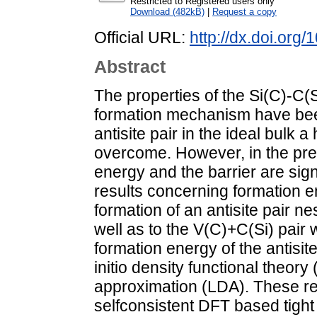
Restricted to Registered users only
Download (482kB)
|
Request a copy
Official URL:
http://dx.doi.org/
Abstract
The properties of the Si(C)-C(Si
formation mechanism have been
antisite pair in the ideal bulk 
overcome. However, in the pre
energy and the barrier are sig
results concerning formation en
formation of an antisite pair n
well as to the V(C)+C(Si) pair 
formation energy of the antisit
initio density functional theory
approximation (LDA). These re
selfconsistent DFT based tig