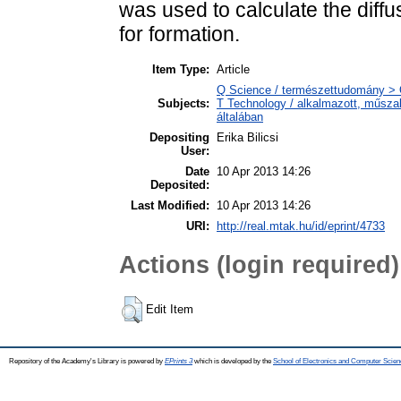
was used to calculate the diffu
for formation.
Item Type:
Article
Q Science / természettudomány > Q
Subjects:
T Technology / alkalmazott, műsz
általában
Depositing
Erika Bilicsi
User:
Date
10 Apr 2013 14:26
Deposited:
Last Modified:
10 Apr 2013 14:26
URI:
http://real.mtak.hu/id/eprint/4733
Actions (login required)
Edit Item
Repository of the Academy's Library is powered by
EPrints 3
which is developed by the
School of Electronics and Computer Scien