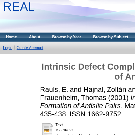
REAL
Home
About
Browse by Year
Browse by Subject
Login
Create Account
Intrinsic Defect Compl
of An
Rauls, E.
and
Hajnal, Zoltán
a
Frauenheim, Thomas
(2001)
I
Formation of Antisite Pairs.
Mat
435-438. ISSN 1662-9752
Text
1122784.pdf