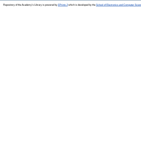
Repository of the Academy's Library is powered by
EPrints 3
which is developed by the
School of Electronics and Computer Scien