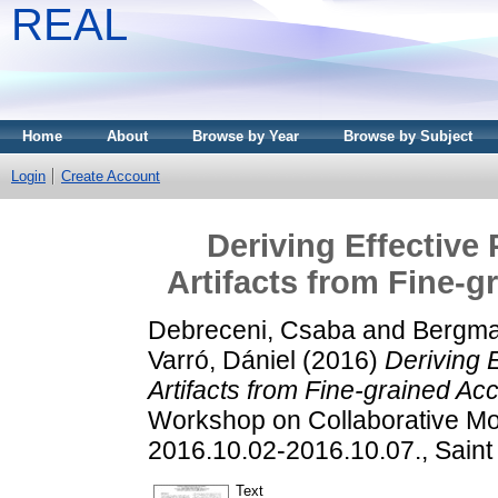
REAL
Home
About
Browse by Year
Browse by Subject
Login
Create Account
Deriving Effective
Artifacts from Fine-g
Debreceni, Csaba
and
Bergma
Varró, Dániel
(2016)
Deriving 
Artifacts from Fine-grained Ac
Workshop on Collaborative M
2016.10.02-2016.10.07., Saint
Text