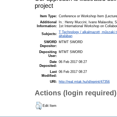
project
Item Type:
Conference or Workshop Item (Lecture
Additional
In.: Henry Muccini; Ivano Malavolta; S
Information:
1st International Workshop on Collab
T Technology / alkalmazott, műszaki
Subjects:
általában
SWORD
MTMT SWORD
Depositor:
Depositing
MTMT SWORD
User:
Date
06 Feb 2017 08:27
Deposited:
Last
06 Feb 2017 08:27
Modified:
URI:
http://real.mtak.hu/id/eprint/47356
Actions (login required)
Edit Item