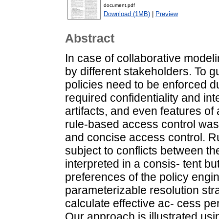
document.pdf
Download (1MB)
|
Preview
Abstract
In case of collaborative mode
by different stakeholders. To g
policies need to be enforced du
required confidentiality and i
artifacts, and even features of
rule-based access control was 
and concise access control. Ru
subject to conflicts between th
interpreted in a consis- tent bu
preferences of the policy engi
parameterizable resolution stra
calculate effective ac- cess pe
Our approach is illustrated u