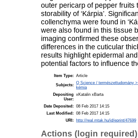
outer pericarp of pepper fruits 
storability of ‘Kárpia’. Signifi
collenchyma were found in ‘Kárp
were also found in this tissue 
imaging confirmed these obser
differences in the cuticular th
results highlight epidermal an
potential factors to influence the
Item Type:
Article
Q Science / természettudomány > Q
Subjects:
kémia
Depositing
xKatalin xBarta
User:
Date Deposited:
08 Feb 2017 14:15
Last Modified:
08 Feb 2017 14:15
URI:
http://real.mtak.hu/id/eprint/47699
Actions (login required)