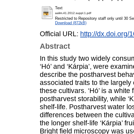
Text
aalim.41.2012.suppl.1.pdf
Restricted to Repository staff only until 30 
Download (872kB)
Official URL:
http://dx.doi.org
Abstract
In this study two widely consu
‘Hó’ and ‘Kárpia’, were examin
describe the postharvest behav
associated traits to the largely 
these cultivars. ‘Hó’ is a white 
postharvest storability, while ‘
shelf-life. Postharvest water 
differences between the cultiva
the longer shelf-life ‘Kárpia’ f
Bright field microscopy was use