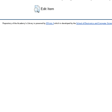
Edit Item
Repository of the Academy's Library is powered by
EPrints 3
which is developed by the
School of Electronics and Computer Scien