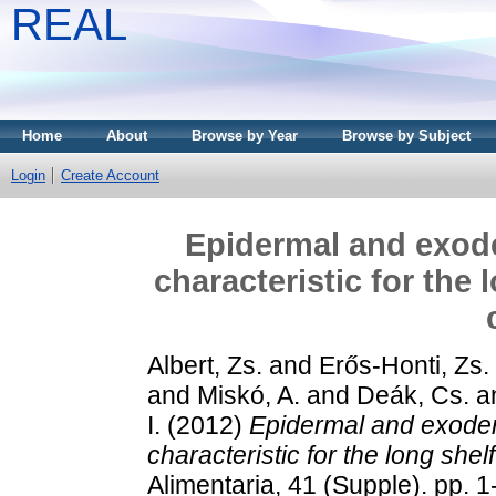
REAL
Home
About
Browse by Year
Browse by Subject
Login
Create Account
Epidermal and exode
characteristic for the 
Albert, Zs.
and
Erős-Honti, Zs.
and
Miskó, A.
and
Deák, Cs.
a
I.
(2012)
Epidermal and exoder
characteristic for the long shelf
Alimentaria, 41 (Supple). pp. 