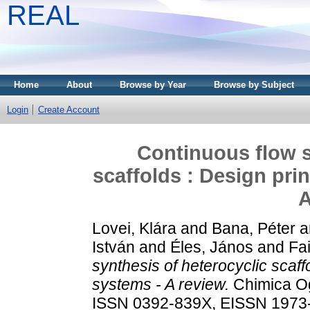
REAL
Home
About
Browse by Year
Browse by Subject
Login
Create Account
Continuous flow s
scaffolds : Design pri
A
Lovei, Klára
and
Bana, Péter
a
István
and
Éles, János
and
Fa
synthesis of heterocyclic scaff
systems - A review.
Chimica Og
ISSN 0392-839X, EISSN 1973