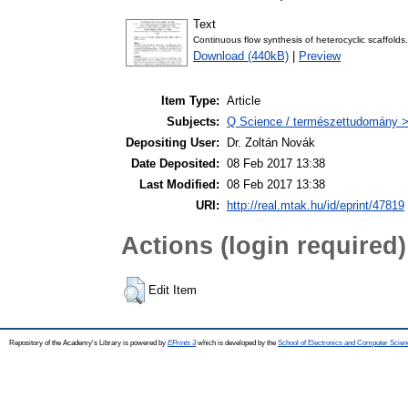
Text
Continuous flow synthesis of heterocyclic scaffolds
Download (440kB)
|
Preview
Item Type:
Article
Subjects:
Q Science / természettudomány >
Depositing User:
Dr. Zoltán Novák
Date Deposited:
08 Feb 2017 13:38
Last Modified:
08 Feb 2017 13:38
URI:
http://real.mtak.hu/id/eprint/47819
Actions (login required)
Edit Item
Repository of the Academy's Library is powered by
EPrints 3
which is developed by the
School of Electronics and Computer Scien