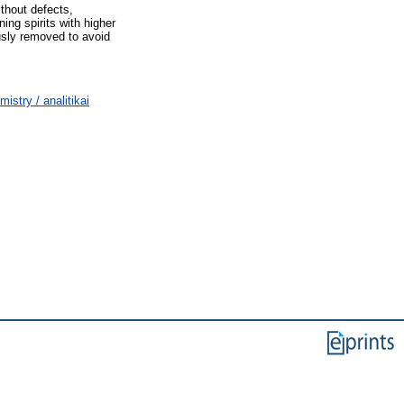
ithout defects,
ning spirits with higher
usly removed to avoid
stry / analitikai