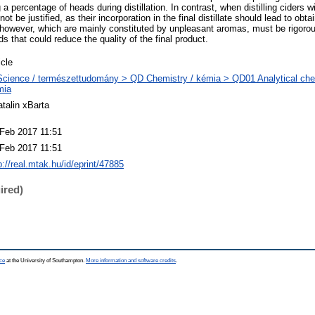
a percentage of heads during distillation. In contrast, when distilling ciders w
 be justified, as their incorporation in the final distillate should lead to obtai
, however, which are mainly constituted by unpleasant aromas, must be rigoro
 that could reduce the quality of the final product.
icle
cience / természettudomány > QD Chemistry / kémia > QD01 Analytical chemi
mia
talin xBarta
Feb 2017 11:51
Feb 2017 11:51
p://real.mtak.hu/id/eprint/47885
ired)
ce
at the University of Southampton.
More information and software credits
.