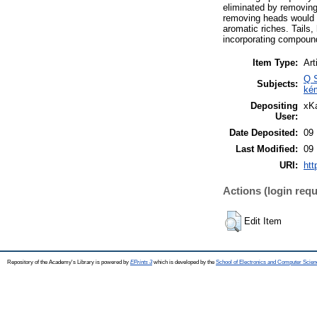
eliminated by removing 
removing heads would not
aromatic riches. Tails
incorporating compounds
Item Type:
Art
Q S
Subjects:
ké
Depositing
xKa
User:
Date Deposited:
09 
Last Modified:
09 
URI:
htt
Actions (login requ
Edit Item
Repository of the Academy's Library is powered by
EPrints 3
which is developed by the
School of Electronics and Computer Scien