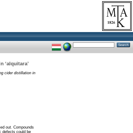
n ‘alquitara’
g cider distillation in
arried out. Compounds
ic defects could be