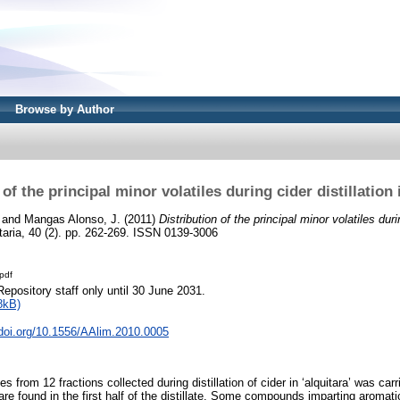
Browse by Author
 of the principal minor volatiles during cider distillation i
and
Mangas Alonso, J.
(2011)
Distribution of the principal minor volatiles durin
aria, 40 (2). pp. 262-269. ISSN 0139-3006
pdf
Repository staff only until 30 June 2031.
8kB)
.doi.org/10.1556/AAlim.2010.0005
les from 12 fractions collected during distillation of cider in ‘alquitara’ was c
y are found in the first half of the distillate. Some compounds imparting aromat