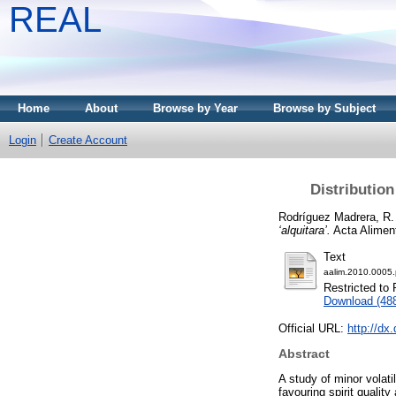
REAL
Home
About
Browse by Year
Browse by Subject
Login
Create Account
Distribution
Rodríguez Madrera, R.
‘alquitara’.
Acta Aliment
Text
aalim.2010.0005.
Restricted to 
Download (48
Official URL:
http://dx
Abstract
A study of minor volati
favouring spirit qualit