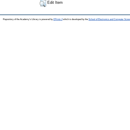
Edit Item
Repository of the Academy's Library is powered by
EPrints 3
which is developed by the
School of Electronics and Computer Scien