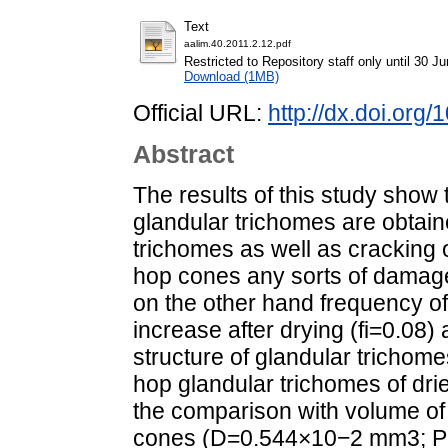
Text
aalim.40.2011.2.12.pdf
Restricted to Repository staff only until 30 J
Download (1MB)
Official URL:
http://dx.doi.org
Abstract
The results of this study show
glandular trichomes are obtaine
trichomes as well as cracking 
hop cones any sorts of damage
on the other hand frequency o
increase after drying (fi=0.08) 
structure of glandular trichom
hop glandular trichomes of drie
the comparison with volume of 
cones (D=0.544×10−2 mm3; P