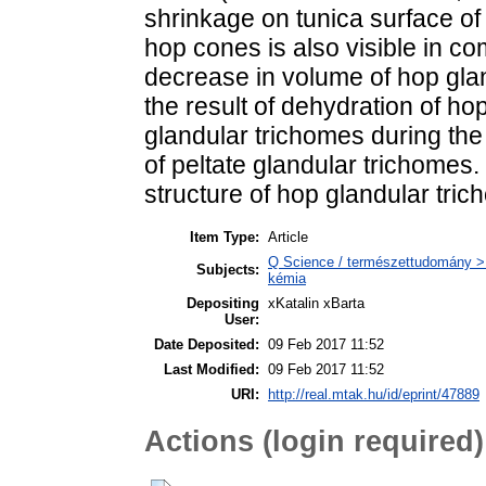
shrinkage on tunica surface of 
hop cones is also visible in c
decrease in volume of hop glan
the result of dehydration of 
glandular trichomes during th
of peltate glandular trichomes.
structure of hop glandular tri
Item Type:
Article
Q Science / természettudomány > Q
Subjects:
kémia
Depositing
xKatalin xBarta
User:
Date Deposited:
09 Feb 2017 11:52
Last Modified:
09 Feb 2017 11:52
URI:
http://real.mtak.hu/id/eprint/47889
Actions (login required)