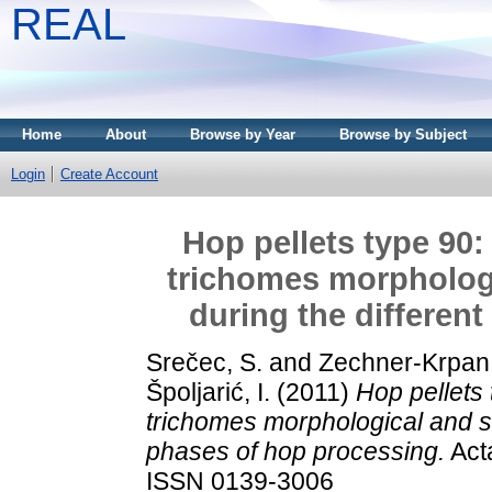
REAL
Home
About
Browse by Year
Browse by Subject
Login
Create Account
Hop pellets type 90:
trichomes morphologi
during the differen
Srečec, S.
and
Zechner-Krpan,
Špoljarić, I.
(2011)
Hop pellets
trichomes morphological and st
phases of hop processing.
Acta
ISSN 0139-3006