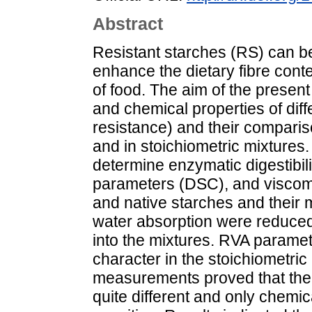
Abstract
Resistant starches (RS) can be
enhance the dietary fibre con
of food. The aim of the present
and chemical properties of diffe
resistance) and their comparis
and in stoichiometric mixtures
determine enzymatic digestibil
parameters (DSC), and viscomet
and native starches and their m
water absorption were reduced 
into the mixtures. RVA parame
character in the stoichiometric
measurements proved that the g
quite different and only chemic