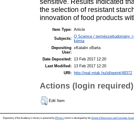
sensitive. Results indicated th
the selection of resistant star
innovation of food products w
Item Type:
Article
Q Science / természettudomány > Q
Subjects:
kémia
Depositing
xKatalin xBarta
User:
Date Deposited:
13 Feb 2017 12:20
Last Modified:
13 Feb 2017 12:20
URI:
http://real.mtak.hu/id/eprint/48372
Actions (login required)
Edit Item
Repository of the Academy's Library is powered by
EPrints 3
which is developed by the
School of Electronics and Computer Scien