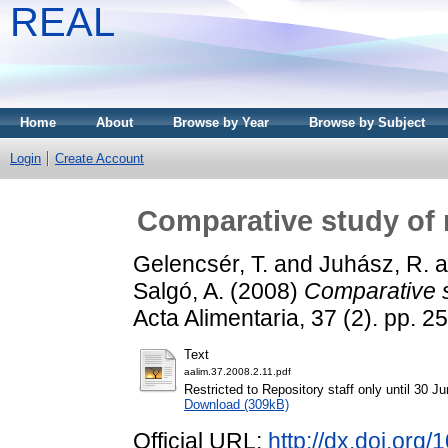
REAL
Home
About
Browse by Year
Browse by Subject
Login
Create Account
Comparative study of n
Gelencsér, T.
and
Juhász, R.
a
Salgó, A.
(2008)
Comparative s
Acta Alimentaria, 37 (2). pp.
Text
aalim.37.2008.2.11.pdf
Restricted to Repository staff only until 30 J
Download (309kB)
Official URL:
http://dx.doi.org