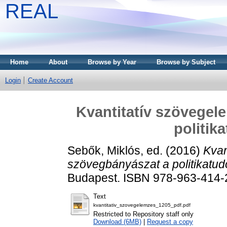
REAL
Home
About
Browse by Year
Browse by Subject
Login
Create Account
Kvantitatív szövegel
politi
Sebők, Miklós
, ed. (2016)
Kvan
szövegbányászat a politikatu
Budapest. ISBN 978-963-414-
Text
kvantitativ_szovegelemzes_1205_pdf.pdf
Restricted to Repository staff only
Download (6MB)
|
Request a copy