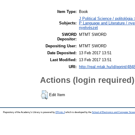
Item Type:
Book
J Political Science / politológia 
Subjects:
P Language and Literature / nyel
nyelvészet
SWORD
MTMT SWORD
Depositor:
Depositing User:
MTMT SWORD
Date Deposited:
13 Feb 2017 13:51
Last Modified:
13 Feb 2017 13:51
URI:
http://real.mtak.hu/id/eprint/484
Actions (login required)
Edit Item
Repository of the Academy's Library is powered by
EPrints 3
which is developed by the
School of Electronics and Computer Scien