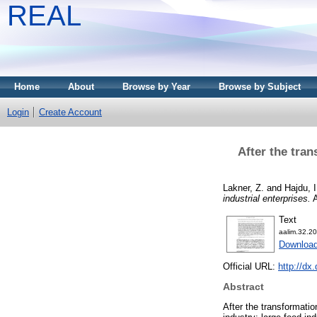
REAL
Home
About
Browse by Year
Browse by Subject
Login
Create Account
After the tran
Lakner, Z.
and
Hajdu, I
industrial enterprises.
A
Text
aalim.32.20
Download
Official URL:
http://dx
Abstract
After the transformatio