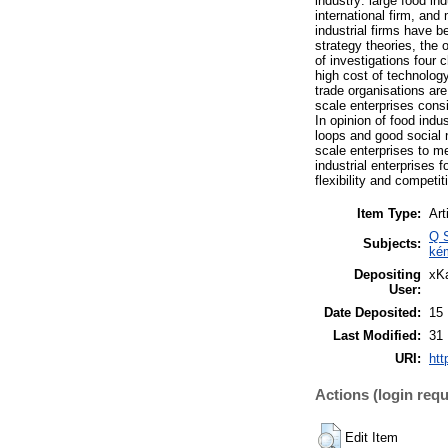
industry: large food ind
international firm, and
industrial firms have 
strategy theories, the 
of investigations four
high cost of technology
trade organisations ar
scale enterprises consi
In opinion of food indu
loops and good social 
scale enterprises to m
industrial enterprises f
flexibility and competi
Item Type:
Art
Q S
Subjects:
ké
Depositing
xKa
User:
Date Deposited:
15
Last Modified:
31
URI:
htt
Actions (login requ
Edit Item