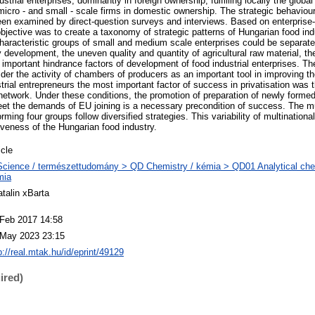
ustrial enterprises, dominantly in foreign ownership, fulfilling locally the global
 micro - and small - scale firms in domestic ownership. The strategic behaviou
been examined by direct-question surveys and interviews. Based on enterprise
objective was to create a taxonomy of strategic patterns of Hungarian food ind
 characteristic groups of small and medium scale enterprises could be separat
 development, the uneven quality and quantity of agricultural raw material, th
e important hindrance factors of development of food industrial enterprises. 
der the activity of chambers of producers as an important tool in improving th
strial entrepreneurs the most important factor of success in privatisation was 
network. Under these conditions, the promotion of preparation of newly form
eet the demands of EU joining is a necessary precondition of success. The mu
orming four groups follow diversified strategies. This variability of multinationa
tiveness of the Hungarian food industry.
icle
cience / természettudomány > QD Chemistry / kémia > QD01 Analytical chemi
mia
talin xBarta
 Feb 2017 14:58
 May 2023 23:15
p://real.mtak.hu/id/eprint/49129
ired)