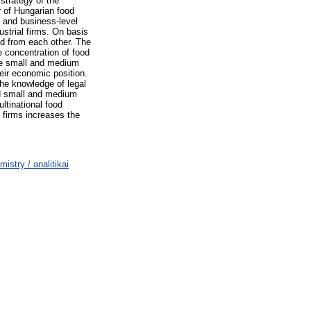
 strategy of the
r of Hungarian food
- and business-level
ustrial firms. On basis
ed from each other. The
e concentration of food
The small and medium
eir economic position.
the knowledge of legal
ed small and medium
ltinational food
l firms increases the
stry / analitikai