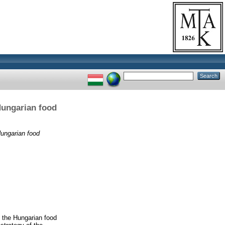
 Hungarian food
 Hungarian food
n the Hungarian food