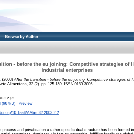
Browse by Author
sition - before the eu joining: Competitive strategies of
industrial enterprises
.
(2003)
After the transition - before the eu joining: Competitive strategies of
cta Alimentaria, 32 (2). pp. 125-139. ISSN 0139-3006
03.2.2.pdf
 (987kB)
|
Preview
.doi.org/10.1556/AAlim.32.2003.2.2
n process and privatisation a rather specific dual structure has been formed i