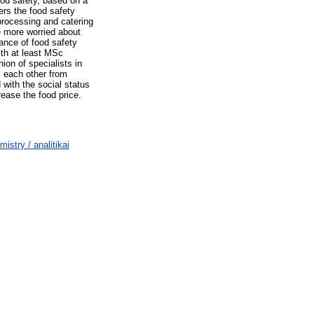
ood safety, based on a
ers the food safety
 processing and catering
e more worried about
tance of food safety
ith at least MSc
nion of specialists in
m each other from
 with the social status
rease the food price.
stry / analitikai