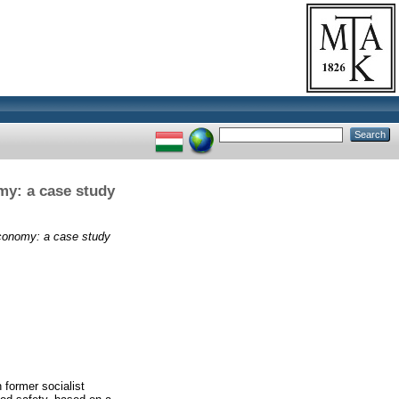
my: a case study
economy: a case study
 former socialist