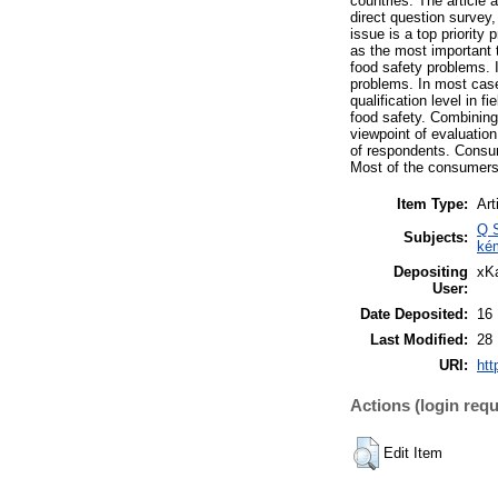
countries. The article
direct question survey
issue is a top priority
as the most important 
food safety problems. I
problems. In most case
qualification level in f
food safety. Combining
viewpoint of evaluation
of respondents. Consume
Most of the consumers
Item Type:
Art
Q S
Subjects:
ké
Depositing
xKa
User:
Date Deposited:
16
Last Modified:
28
URI:
htt
Actions (login requ
Edit Item