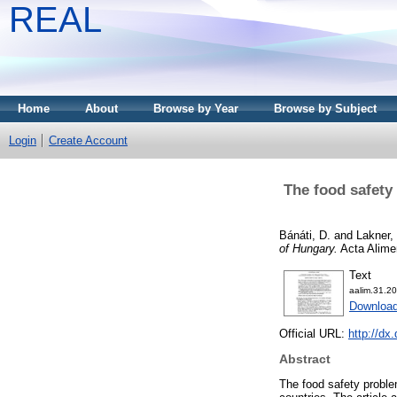
REAL
Home
About
Browse by Year
Browse by Subject
Login
Create Account
The food safety
Bánáti, D.
and
Lakner,
of Hungary.
Acta Alimen
Text
aalim.31.20
Download
Official URL:
http://dx
Abstract
The food safety problem