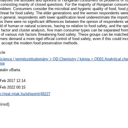
 analyses the attitudes and opinions of Hungarian consumers on problems of f
, consisting mainly of closed questions. For the majority of Hungarian consum
 problem. Consumers consider the microbial and hygienic quality of food, food
threat for food safety. The elder generations and the women respondents wer
n general, respondents with lower qualification level underestimate the impor
s there were no significant differences between the opinion of respondents w
ield of human or natural sciences, having no relation to food safety, and the opi
 factor and cluster analysis, five main consumer types can be separated fro
 of various risk factors threatening food safety. These groups can be matched
rs demand a more rigid official control of food safety, even if this could inc
 accept the modern food preservation methods.
icle
cience / természettudomány > QD Chemistry / kémia > QD01 Analytical chemi
mia
talin xBarta
 Feb 2017 12:14
 Feb 2022 00:15
p://real.mtak.hu/id/eprint/49227
ired)