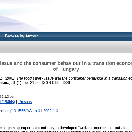
Browse by Author
 issue and the consumer behaviour in a transition econo
of Hungary
 Z.
(2002)
The food safety issue and the consumer behaviour in a transition 
taria, 31 (1). pp. 21-36. ISSN 0139-3006
02.1.3.pdf
 (194kB)
|
Preview
.doi.org/10.1556/AAlim.31.2002.1.3
 is gaining importance not only in developed “welfare” economies, but also in