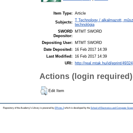
Item Type:
Article
T Technology / alkalmazott, műs
Subjects:
technológia
SWORD
MTMT SWORD
Depositor:
Depositing User:
MTMT SWORD
Date Deposited:
16 Feb 2017 14:39
Last Modified:
16 Feb 2017 14:39
URI:
http://real.mtak.hu/id/eprint/49324
Actions (login required)
Edit Item
Repository of the Academy's Library is powered by
EPrints 3
which is developed by the
School of Electronics and Computer Scien