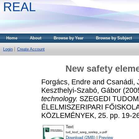
REAL
Home
About
Browse by Year
Browse by Subject
Login
Create Account
New safety eleme
Forgács, Endre
and
Csanádi, 
Keszthelyi-Szabó, Gábor
(200
technology.
SZEGEDI TUDOM
ÉLELMISZERIPARI FŐISKO
KÖZLEMÉNYEK, 25. pp. 19-26
Text
tud_kozl_szeg_szelep_u.pdf
Download (2MB)
|
Preview