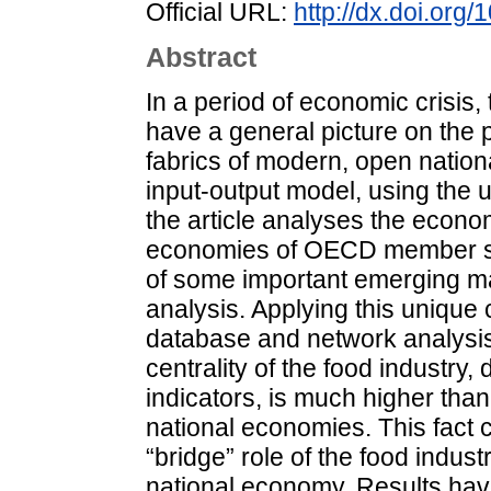
Official URL:
http://dx.doi.org
Abstract
In a period of economic crisis,
have a general picture on the p
fabrics of modern, open natio
input-output model, using the 
the article analyses the econom
economies of OECD member sta
of some important emerging m
analysis. Applying this uniqu
database and network analysis 
centrality of the food industry
indicators, is much higher than
national economies. This fact 
“bridge” role of the food indust
national economy. Results hav