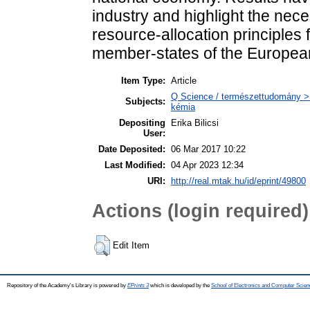
industry and highlight the nece
resource-allocation principles 
member-states of the Europea
Item Type:
Article
Q Science / természettudomány > Q
Subjects:
kémia
Depositing
Erika Bilicsi
User:
Date Deposited:
06 Mar 2017 10:22
Last Modified:
04 Apr 2023 12:34
URI:
http://real.mtak.hu/id/eprint/49800
Actions (login required)
Edit Item
Repository of the Academy's Library is powered by
EPrints 3
which is developed by the
School of Electronics and Computer Scien