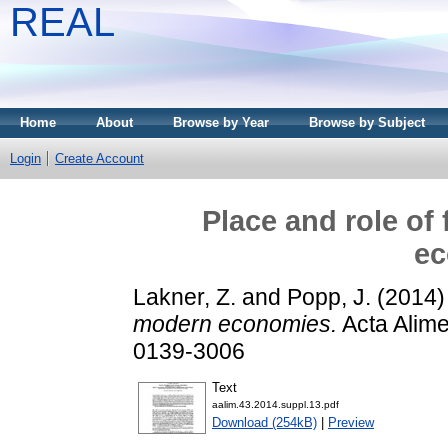
REAL
Home
About
Browse by Year
Browse by Subject
Login
Create Account
Place and role of
ec
Lakner, Z.
and
Popp, J.
(2014
modern economies.
Acta Alime
0139-3006
Text
aalim.43.2014.suppl.13.pdf
Download (254kB)
|
Preview