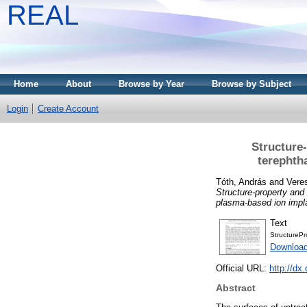
REAL
Home
About
Browse by Year
Browse by Subject
Login
Create Account
Structure
terephth
Tóth, András
and
Vere
Structure-property and 
plasma-based ion impla
Text
StructurePr
Download
Official URL:
http://dx
Abstract