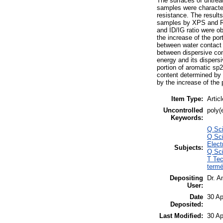
The surfaces of untrea
samples were character
resistance. The results
samples by XPS and Ra
and ID/IG ratio were o
the increase of the por
between water contact 
between dispersive comp
energy and its dispers
portion of aromatic sp2
content determined by 
by the increase of the 
Item Type:
Articl
Uncontrolled
poly(
Keywords:
Q Sci
Q Sci
Elec
Subjects:
Q Sci
T Tec
termé
Depositing
Dr. A
User:
Date
30 Ap
Deposited:
Last Modified:
30 Ap