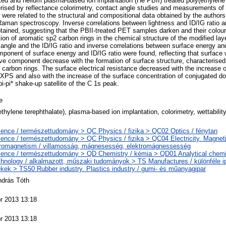
ted and helium plasma-based ion implantation (He PBII) treated poly(ethylene
ised by reflectance colorimetry, contact angle studies and measurements of s
 were related to the structural and compositional data obtained by the authors e
man spectroscopy. Inverse correlations between lightness and ID/IG ratio 
btained, suggesting that the PBII-treated PET samples darken and their colou
tion of aromatic sp2 carbon rings in the chemical structure of the modified laye
angle and the ID/IG ratio and inverse correlations between surface energy and
onent of surface energy and ID/IG ratio were found, reflecting that surface w
ive component decrease with the formation of surface structure, characterise
 carbon rings. The surface electrical resistance decreased with the increase o
XPS and also with the increase of the surface concentration of conjugated do
pi-pi* shake-up satellite of the C 1s peak.
e
ethylene terephthalate), plasma-based ion implantation, colorimetry, wettability
ence / természettudomány > QC Physics / fizika > QC02 Optics / fénytan
ence / természettudomány > QC Physics / fizika > QC04 Electricity. Magnet
tromagnetism / villamosság, mágnesesség, elektromágnessesség
ence / természettudomány > QD Chemistry / kémia > QD01 Analytical chemist
hnology / alkalmazott, műszaki tudományok > TS Manufactures / különféle ip
kek > TS50 Rubber industry. Plastics industry / gumi- és műanyagipar
ndrás Tóth
r 2013 13:18
r 2013 13:18