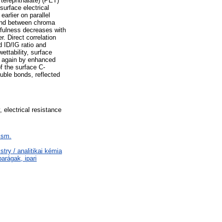
 terephthalate) (PET)
urface electrical
arlier on parallel
and between chroma
rfulness decreases with
r. Direct correlation
 ID/IG ratio and
ettability, surface
d again by enhanced
f the surface C-
uble bonds, reflected
, electrical resistance
ism.
ry / analitikai kémia
arágak, ipari