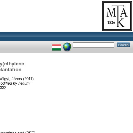
y(ethylene
lantation
ölgyi, János
(2011)
modified by helium
4332