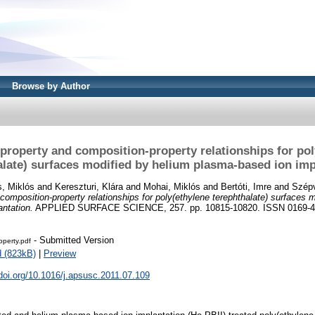
Browse by Author
-property and composition-property relationships for pol
alate) surfaces modified by helium plasma-based ion imp
s, Miklós
and
Kereszturi, Klára
and
Mohai, Miklós
and
Bertóti, Imre
and
Szépv
composition-property relationships for poly(ethylene terephthalate) surfaces 
ntation.
APPLIED SURFACE SCIENCE, 257. pp. 10815-10820. ISSN 0169-
- Submitted Version
operty.pdf
 (823kB)
|
Preview
.doi.org/10.1016/j.apsusc.2011.07.109