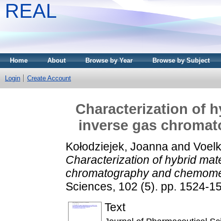
REAL
Home
About
Browse by Year
Browse by Subject
Login
Create Account
Characterization of h
inverse gas chroma
Kołodziejek, Joanna
and
Voel
Characterization of hybrid mat
chromatography and chemomet
Sciences, 102 (5). pp. 1524-
Text