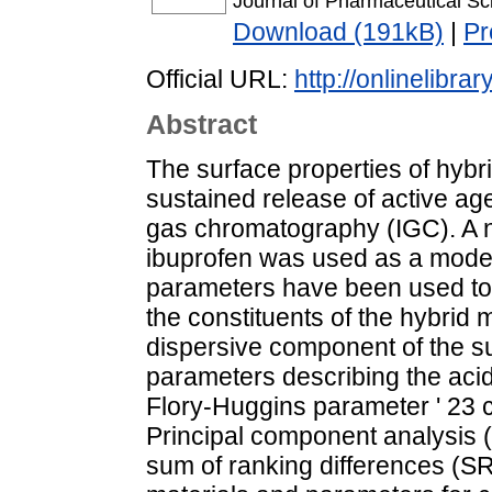
Journal of Pharmaceutical S
Download (191kB)
|
Pr
Official URL:
http://onlinelibra
Abstract
The surface properties of hybrid
sustained release of active a
gas chromatography (IGC). A n
ibuprofen was used as a model
parameters have been used to 
the constituents of the hybrid 
dispersive component of the s
parameters describing the acidi
Flory-Huggins parameter ' 23 c
Principal component analysis
sum of ranking differences (SR