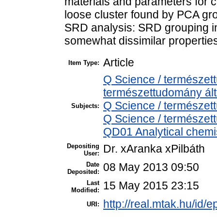
materials and parameters for c
loose cluster found by PCA grou
SRD analysis: SRD grouping in
somewhat dissimilar properties
Article
Item Type:
Q Science / természet
természettudomány ál
Q Science / természet
Subjects:
Q Science / természet
QD01 Analytical chemist
Depositing
Dr. xAranka xPilbáth
User:
Date
08 May 2013 09:50
Deposited:
Last
15 May 2015 23:15
Modified:
http://real.mtak.hu/id/e
URI: