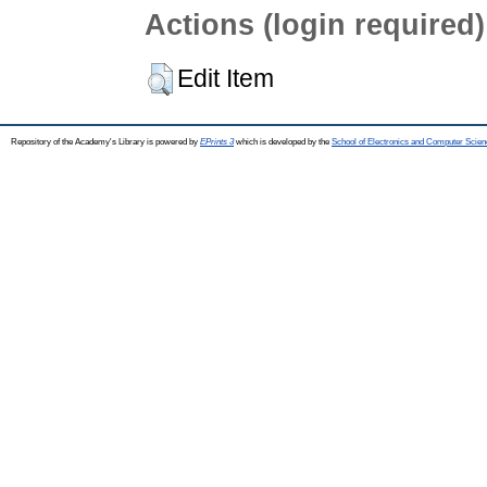
Actions (login required)
Edit Item
Repository of the Academy's Library is powered by
EPrints 3
which is developed by the
School of Electronics and Computer Scien