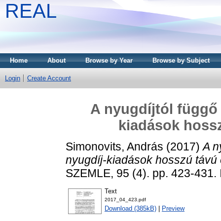
REAL
Home
About
Browse by Year
Browse by Subject
Login
Create Account
A nyugdíjtól függő
kiadások hossz
Simonovits, András
(2017)
A n
nyugdíj-kiadások hosszú távú 
SZEMLE, 95 (4). pp. 423-431.
Text
2017_04_423.pdf
Download (385kB)
|
Preview