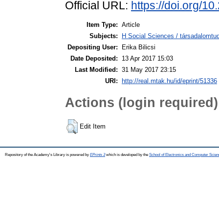
Official URL:
https://doi.org/1
Item Type:
Article
Subjects:
H Social Sciences / társadalomtud
Depositing User:
Erika Bilicsi
Date Deposited:
13 Apr 2017 15:03
Last Modified:
31 May 2017 23:15
URI:
http://real.mtak.hu/id/eprint/51336
Actions (login required)
Edit Item
Repository of the Academy's Library is powered by
EPrints 3
which is developed by the
School of Electronics and Computer Scien