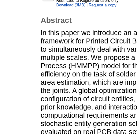
Restricted to Registered users only
Download (3MB)
|
Request a copy
Abstract
In this paper we introduce an 
framework for Printed Circuit 
to simultaneously deal with va
multiple scales. We propose a 
Process (HMMPP) model for th
efficiency on the task of sold
area estimation, which are impo
the joints. A global optimizatio
configuration of circuit entiti
prior knowledge, and interact
computational requirements are
stochastic entity generation 
evaluated on real PCB data se