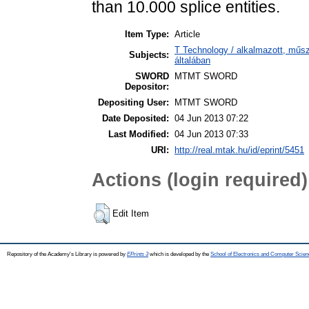
than 10.000 splice entities.
Item Type:
Article
T Technology / alkalmazott, műs
Subjects:
általában
SWORD
MTMT SWORD
Depositor:
Depositing User:
MTMT SWORD
Date Deposited:
04 Jun 2013 07:22
Last Modified:
04 Jun 2013 07:33
URI:
http://real.mtak.hu/id/eprint/5451
Actions (login required)
Edit Item
Repository of the Academy's Library is powered by
EPrints 3
which is developed by the
School of Electronics and Computer Scien