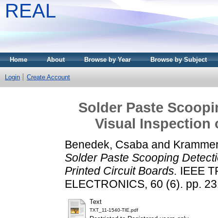
REAL
Home
About
Browse by Year
Browse by Subject
Login
Create Account
Solder Paste Scoopin
Visual Inspection 
Benedek, Csaba
and
Krammer,
Solder Paste Scooping Detectio
Printed Circuit Boards.
IEEE T
ELECTRONICS, 60 (6). pp. 23
Text
TXT_11-1540-TIE.pdf