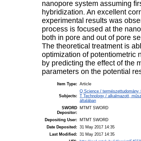
nanopore system assuming first
hybridization. An excellent cor
experimental results was obser
process is focused at the nano
both in pore and out of pore 
The theoretical treatment is abl
optimization of potentiometric
by predicting the effect of the
parameters on the potential r
Item Type:
Article
Q Science / természettudomány >
Subjects:
T Technology / alkalmazott, műs
általában
SWORD
MTMT SWORD
Depositor:
Depositing User:
MTMT SWORD
Date Deposited:
31 May 2017 14:35
Last Modified:
31 May 2017 14:35